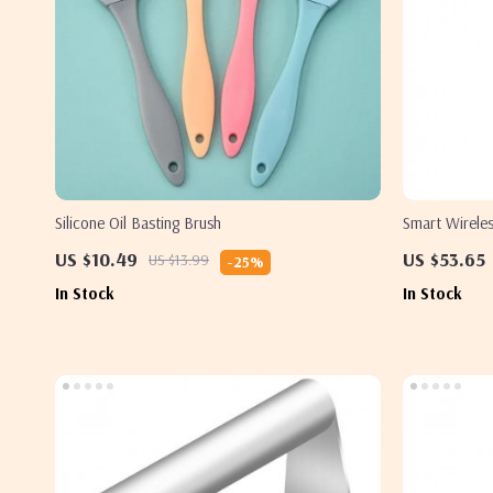
Silicone Oil Basting Brush
Smart Wirele
Bluetooth Co
US $10.49
US $53.65
US $13.99
-25%
In Stock
In Stock