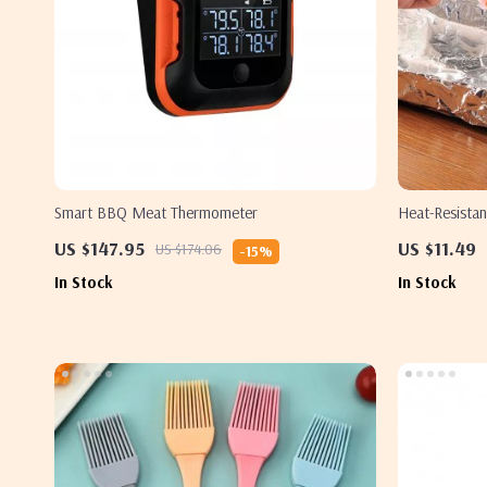
Smart BBQ Meat Thermometer
Heat-Resistan
US $147.95
US $11.49
US $174.06
-15%
In Stock
In Stock