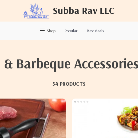
Subba Rav LLC
Shop
Popular
Best deals
l & Barbeque Accessorie
34 PRODUCTS