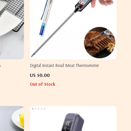
a
Digital Instant Read Meat Thermometer
US $0.00
Out of Stock