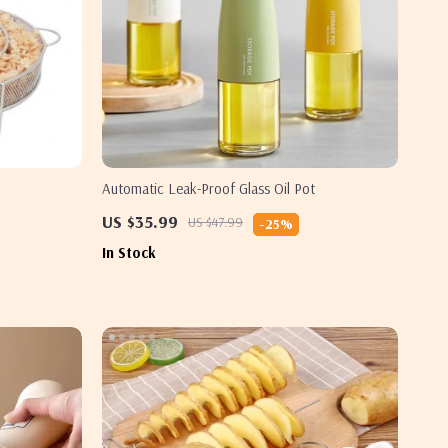
Automatic Leak-Proof Glass Oil Pot
US $35.99
US $47.99
-25%
In Stock