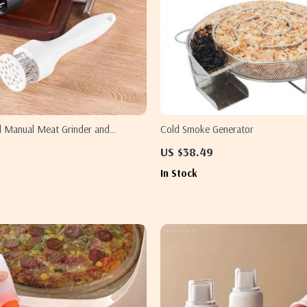
el Manual Meat Grinder and
Cold Smoke Generator
eedle
US $38.49
In Stock