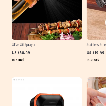
Olive Oil Sprayer
Stainless Ste
Tenderizer N
US $30.49
US $19.49
In Stock
In Stock