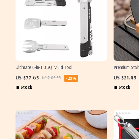
Ultimate 6-in-1 BBQ Multi Tool
Premium Stain
US $77.65
US $21.49
US $103.53
-25%
In Stock
In Stock