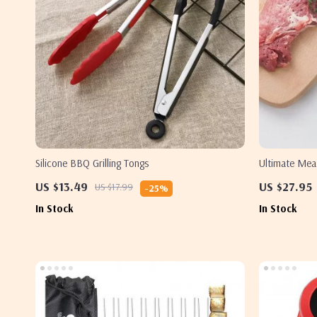
Silicone BBQ Grilling Tongs
Ultimate Mea
US $13.49
US $27.95
US $17.99
-25%
In Stock
In Stock