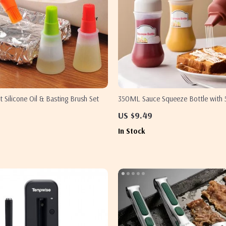
t Silicone Oil & Basting Brush Set
350ML Sauce Squeeze Bottle with 
Nozzles for Ketchup, Mustard, and 
US $9.49
In Stock