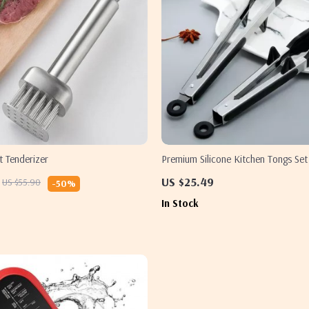
t Tenderizer
Premium Silicone Kitchen Tongs Set
US $25.49
US $55.90
-50%
In Stock