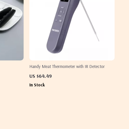
Handy Meat Thermometer with IR Detector
US $64.49
In Stock