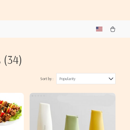
s
(34)
Sort by :
Popularity