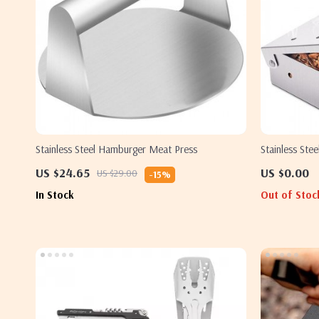
Stainless Steel Hamburger Meat Press
Stainless Ste
US $24.65
US $0.00
US $29.00
-15%
In Stock
Out of Stoc