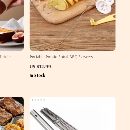
5-Hole
Portable Potato Spiral BBQ Skewers
Oils
US $12.99
In Stock