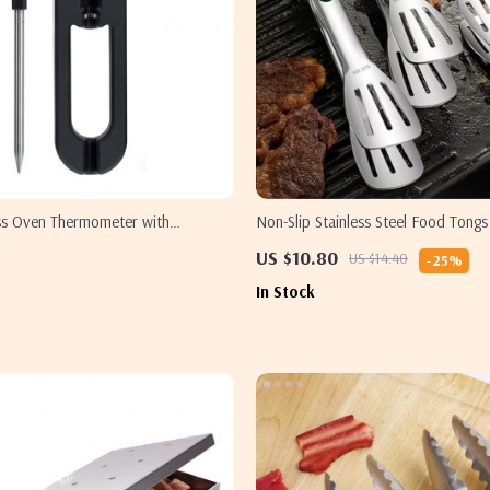
ss Oven Thermometer with
Non-Slip Stainless Steel Food Tongs
ntrol
and Serving
US $10.80
US $14.40
-25%
In Stock