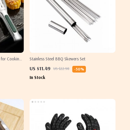
 for Cooking
Stainless Steel BBQ Skewers Set
US $11.49
US $22.98
-50%
In Stock