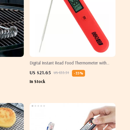
Digital Instant Read Food Thermometer with
Foldable Probe
US $21.65
US $33.31
-35%
In Stock