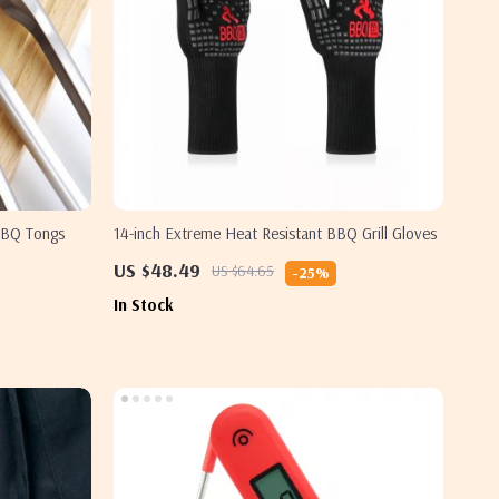
 BBQ Tongs
14-inch Extreme Heat Resistant BBQ Grill Gloves
US $48.49
US $64.65
-25%
In Stock