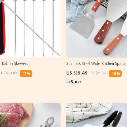
el Kabob Skewers
Stainless Steel Wide Kitchen Spatul
US $19.49
US $39.40
US $21.66
-15%
-10%
In Stock