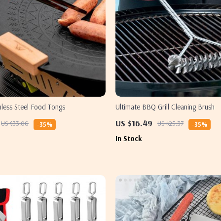
less Steel Food Tongs
Ultimate BBQ Grill Cleaning Brush
US $16.49
US $33.06
US $25.37
-35%
-35%
In Stock