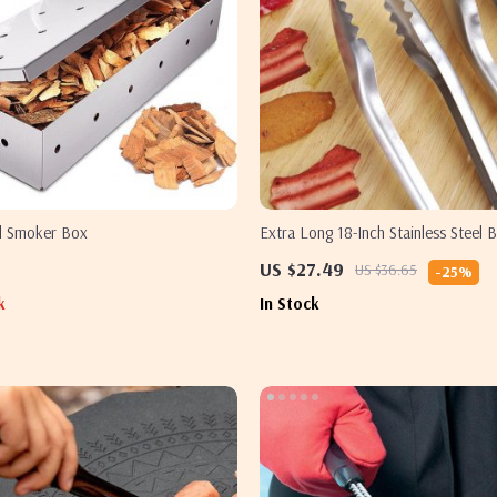
el Smoker Box
Extra Long 18-Inch Stainless Steel
US $27.49
US $36.65
-25%
k
In Stock