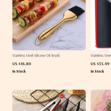
Stainless Steel Silicone Oil Brush
Stainless Ste
US $16.80
US $33.49
In Stock
In Stock