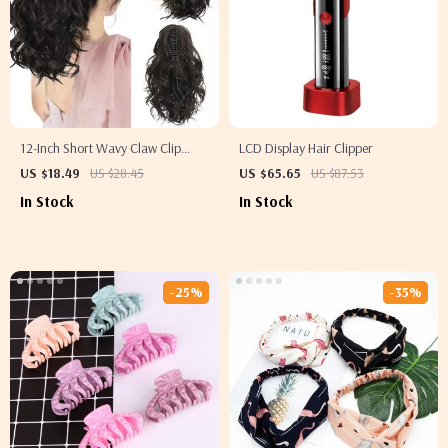
12-Inch Short Wavy Claw Clip
LCD Display Hair Clipper
Ponytail Extension
US $18.49
US $28.45
US $65.65
US $87.53
In Stock
In Stock
-25%
-35%