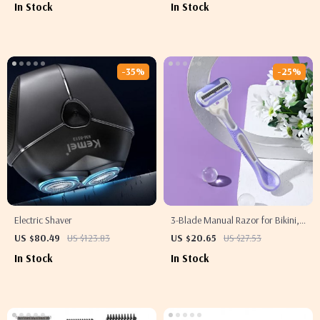
In Stock
In Stock
-35%
-25%
Electric Shaver
3-Blade Manual Razor for Bikini,
Body, Face & Underarm Hair
US $80.49
US $123.83
US $20.65
US $27.53
Removal
In Stock
In Stock