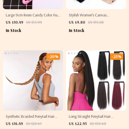
Large 9cm Resin Candy Color Hair
Stylish Women’s Canvas
Clip
Headband Turban
US $10.49
US $13.99
US $9.80
US $15.08
In Stock
In Stock
-20%
-25%
Synthetic Braided Ponytail Hair
Long Straight Ponytail Hair
Extension
Extension
US $16.49
US $20.61
US $22.95
US $30.60