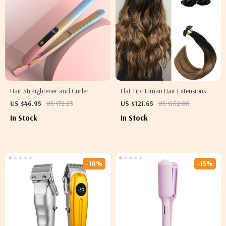
Hair Straightener and Curler
Flat Tip Human Hair Extensions
US $46.95
US $72.23
US $121.65
US $152.06
In Stock
In Stock
-10%
-15%