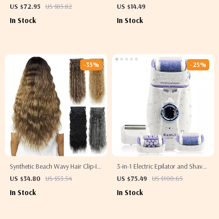
1800W Electric Blow Dryer
Hair Brush
US $72.95
US $85.82
US $14.49
In Stock
In Stock
-35%
-25%
Synthetic Beach Wavy Hair Clip-In
3-in-1 Electric Epilator and Shaver
Extensions
for Women
US $34.80
US $53.54
US $75.49
US $100.65
In Stock
In Stock