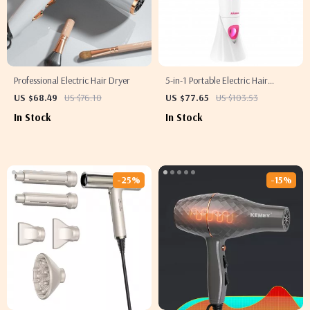
Professional Electric Hair Dryer
5-in-1 Portable Electric Hair
Removal Epilator for Women
US $68.49
US $76.10
US $77.65
US $103.53
In Stock
In Stock
-25%
-15%