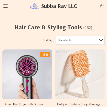
Subba Rav LLC
Hair Care & Styling Tools
(282)
Sort by :
Popularity
-15%
Anion Hair Dryer with Diffuser
Fluffy Air Cushion Scalp Massage