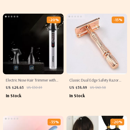
-20%
-15%
Electric Nose Hair Trimmer with
Classic Dual Edge Safety Razor
Low Noise and High Torque Motor
Set
US $24.65
US $30.81
US $34.49
US $40.58
In Stock
In Stock
-35%
-20%