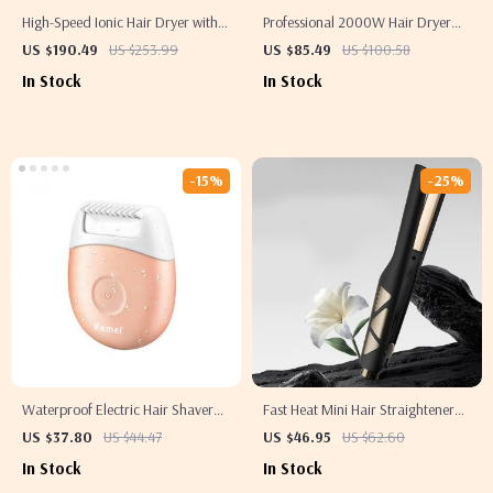
High-Speed Ionic Hair Dryer with
Professional 2000W Hair Dryer
Diffuser
with High Power Hot and Cold
US $190.49
US $253.99
US $85.49
US $100.58
Wind
In Stock
In Stock
-15%
-25%
Waterproof Electric Hair Shaver
Fast Heat Mini Hair Straightener
for Women
and Curling Iron
US $37.80
US $44.47
US $46.95
US $62.60
In Stock
In Stock