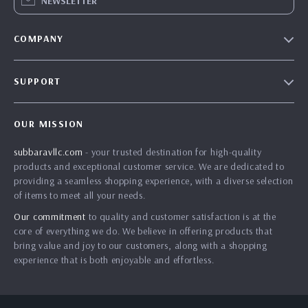
NEWSLETTER
COMPANY
Blog
SUPPORT
About Us
FAQs
Contact Us
OUR MISSION
Payment Methods
Privacy Policy
subbaravllc.com
- your trusted destination for high-quality
Shipping & Delivery
Terms & Conditions
products and exceptional customer service. We are dedicated to
Returns Policy
providing a seamless shopping experience, with a diverse selection
of items to meet all your needs.
Tracking
Our commitment
to quality and customer satisfaction is at the
core of everything we do. We believe in offering products that
bring value and joy to our customers, along with a shopping
experience that is both enjoyable and effortless.