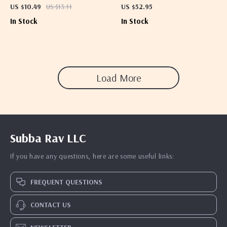
Dryer
US $10.49
US $13.11
US $52.95
In Stock
In Stock
Load More
Subba Rav LLC
If you have any questions, here are some useful links:
FREQUENT QUESTIONS
CONTACT US