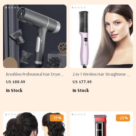
Brushless Professional Hair Dryer
2-in-1 Wireless Hair Straightener &
with Blue Light and Negative Ion
Curler Comb
US $88.49
US $77.49
Technology
In Stock
In Stock
-35%
-25%