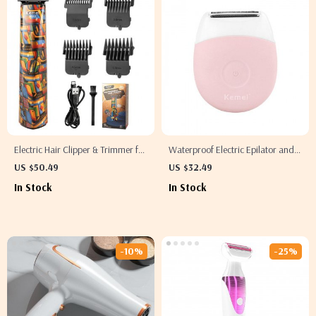
Electric Hair Clipper & Trimmer for
Waterproof Electric Epilator and
Men
Hair Remover
US $50.49
US $32.49
In Stock
In Stock
-10%
-25%