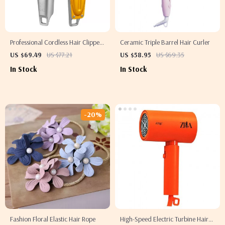
Professional Cordless Hair Clipper
Ceramic Triple Barrel Hair Curler
for Men
US $69.49
US $77.21
US $58.95
US $69.35
In Stock
In Stock
-20%
Fashion Floral Elastic Hair Rope
High-Speed Electric Turbine Hair