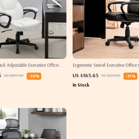
ck Adjustable Executive Office
Ergonomic Swivel Executive Office 
umbar Support
Padded Armrests and Adjustable H
5
US $165.65
US $491.90
US $254.85
-50%
-35%
In Stock