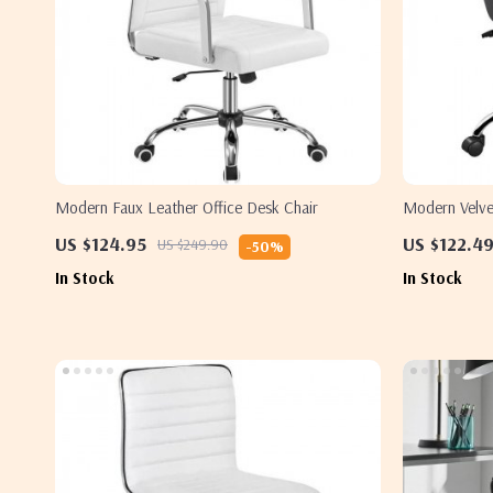
Modern Faux Leather Office Desk Chair
Modern Velvet
US $124.95
US $122.4
US $249.90
-50%
In Stock
In Stock