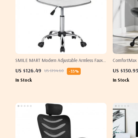
SMILE MART Modern Adjustable Armless Faux
ComfortMax M
Leather Swivel Office Chair
Ergonomic & 
US $126.49
US $150.9
US $194.60
-35%
In Stock
In Stock