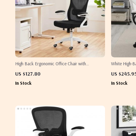
High Back Ergonomic Office Chair with
White High-Ba
Adjustable Headrest
Chair with L
US $127.80
US $245.9
In Stock
In Stock