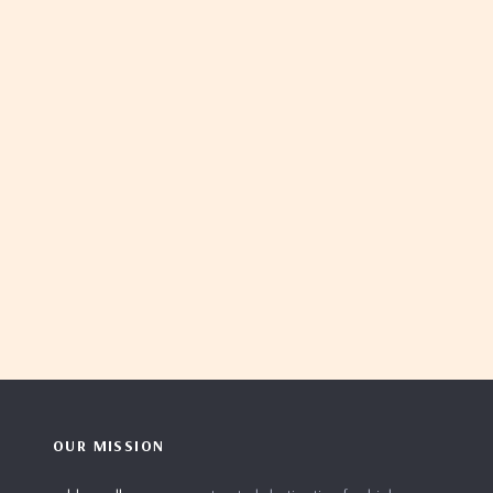
OUR MISSION