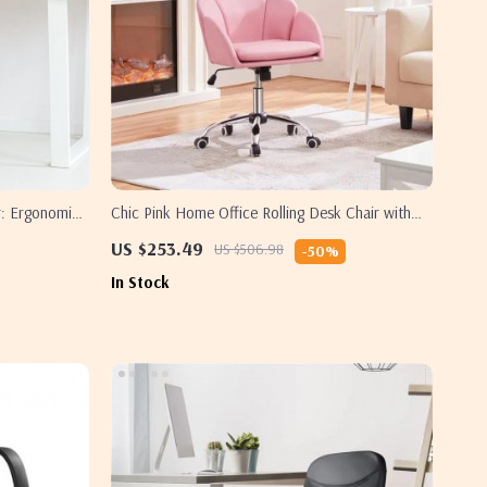
r: Ergonomic,
Chic Pink Home Office Rolling Desk Chair with
Armrests – Adjustable & Comfortable
US $253.49
US $506.98
-50%
In Stock