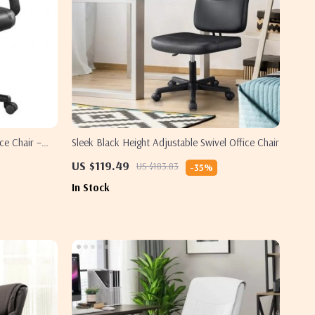
ce Chair –
Sleek Black Height Adjustable Swivel Office Chair
US $119.49
US $183.83
-35%
In Stock