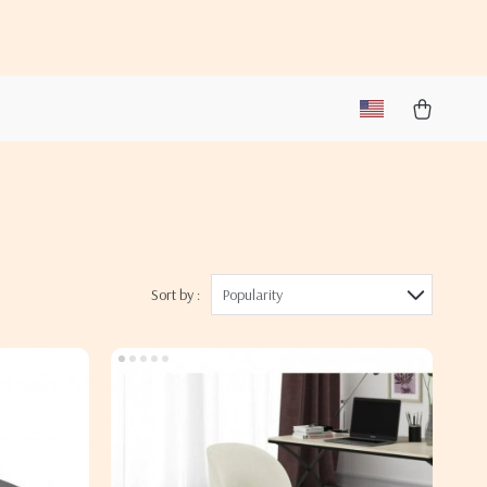
Sort by :
Popularity