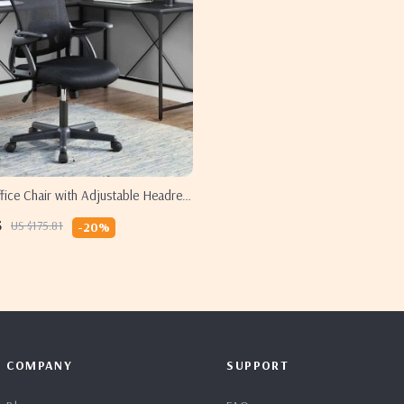
ice Chair with Adjustable Headrest
Support
5
US $175.81
-20%
COMPANY
SUPPORT