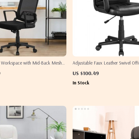
r Workspace with Mid-Back Mesh
Adjustable Faux Leather Swivel Offi
– Set of 2
Elevate Your Workspace Comfort
9
US $100.49
In Stock