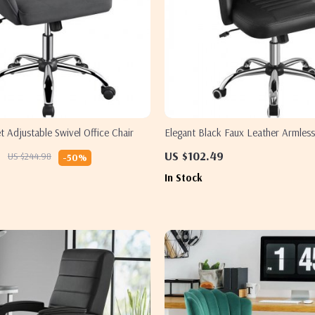
 Adjustable Swivel Office Chair
Elegant Black Faux Leather Armless
– Modern Tufted Design
9
US $102.49
US $244.98
-50%
In Stock