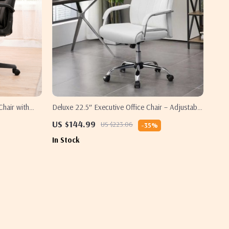
Chair with
Deluxe 22.5″ Executive Office Chair – Adjustable
eight
& Swivel, High-Back Faux Leather, 300 Lbs
US $144.99
US $223.06
-35%
Capacity
In Stock