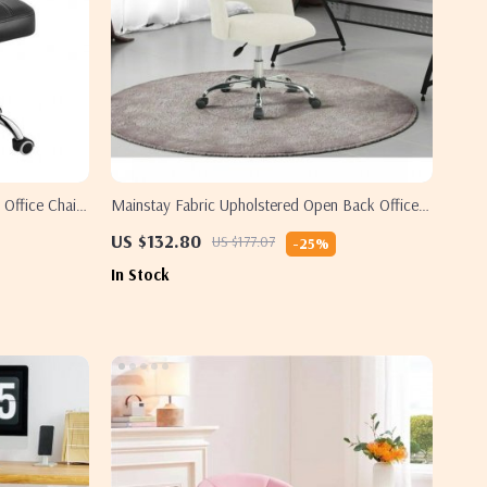
 Office Chair
Mainstay Fabric Upholstered Open Back Office
Chair
US $132.80
US $177.07
-25%
In Stock