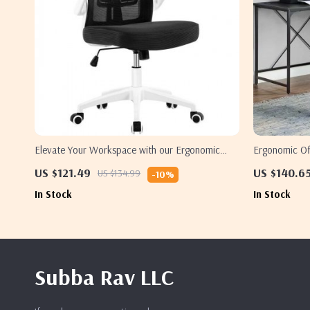
Elevate Your Workspace with our Ergonomic
Ergonomic Off
Mesh Office Chair
and Lumbar 
US $121.49
US $140.6
US $134.99
-10%
In Stock
In Stock
Subba Rav LLC