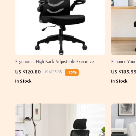
Ergonomic High Back Adjustable Executive
Enhance You
Office Chair – Black
Office Chairs 
US $120.80
US $185.9
US $185.85
-35%
In Stock
In Stock