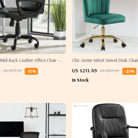
id-Back Leather Office Chair –
Chic Green Velvet Swivel Desk Chai
Adjustable
Adjustable, and Rolling
5
US $211.49
US $177.59
US $281.99
-15%
-25%
In Stock