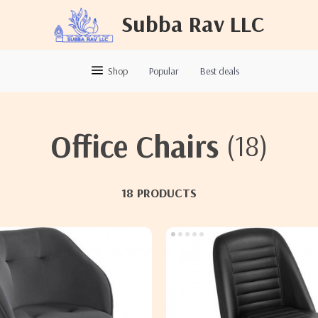
Subba Rav LLC
Shop
Popular
Best deals
Office Chairs
(18)
18 PRODUCTS