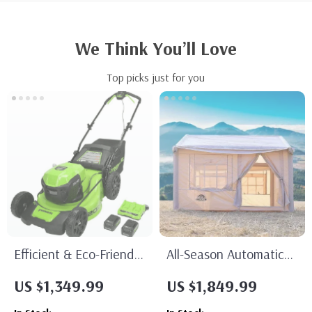
We Think You’ll Love
Top picks just for you
Efficient & Eco-Friendly
All-Season Automatic
Cordless Lawn Mower
Outdoor Tent
US $1,349.99
US $1,849.99
with LED Headlights,