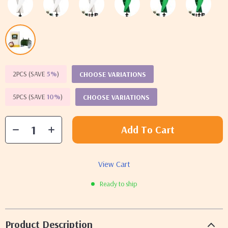
2PCS (SAVE
5%
)
CHOOSE VARIATIONS
5PCS (SAVE
10%
)
CHOOSE VARIATIONS
Add To Cart
View Cart
Ready to ship
Product Description