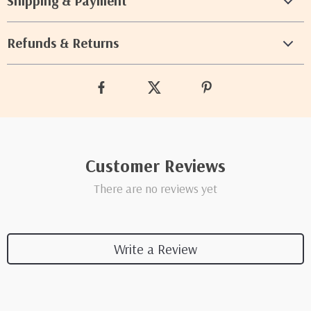
Shipping & Payment
Refunds & Returns
Customer Reviews
There are no reviews yet
Write a Review