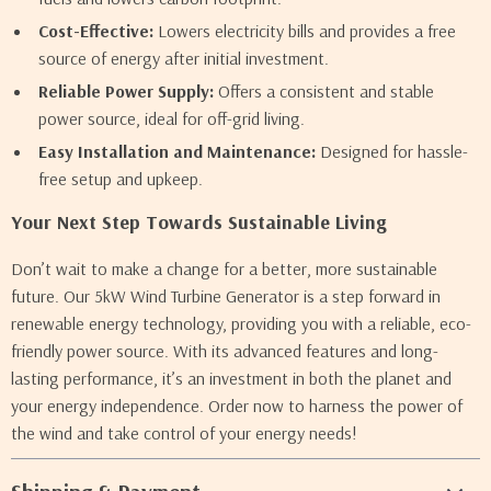
Cost-Effective:
Lowers electricity bills and provides a free
source of energy after initial investment.
Reliable Power Supply:
Offers a consistent and stable
power source, ideal for off-grid living.
Easy Installation and Maintenance:
Designed for hassle-
free setup and upkeep.
Your Next Step Towards Sustainable Living
Don’t wait to make a change for a better, more sustainable
future. Our 5kW Wind Turbine Generator is a step forward in
renewable energy technology, providing you with a reliable, eco-
friendly power source. With its advanced features and long-
lasting performance, it’s an investment in both the planet and
your energy independence. Order now to harness the power of
the wind and take control of your energy needs!