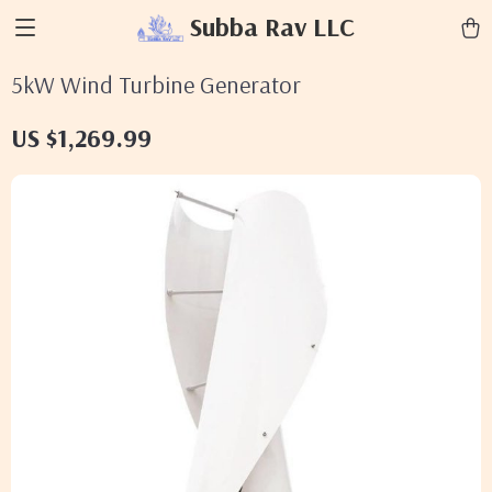
Subba Rav LLC
5kW Wind Turbine Generator
US $1,269.99