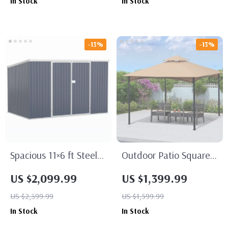
In Stock
In Stock
Dual Batteries & Rapid
Charger
-13%
-13%
Spacious 11×6 ft Steel
Outdoor Patio Square
Garden Shed –
Steel Gazebo Canopy
US $2,099.99
US $1,399.99
Outdoor Utility Storage
With Double Roof
US $2,399.99
US $1,599.99
with Double Lockable
In Stock
In Stock
Doors, Dark Grey