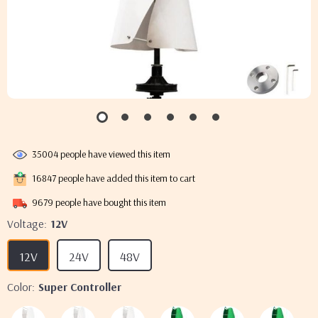
35004
people have viewed this item
16847
people have added this item to cart
9679
people have bought this item
Voltage:
12V
12V
24V
48V
Color:
Super Controller