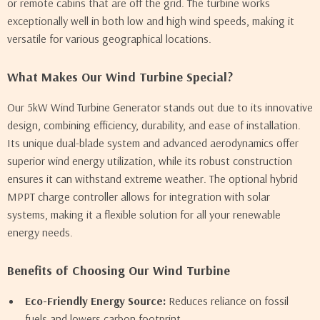
or remote cabins that are off the grid. The turbine works
exceptionally well in both low and high wind speeds, making it
versatile for various geographical locations.
What Makes Our Wind Turbine Special?
Our 5kW Wind Turbine Generator stands out due to its innovative
design, combining efficiency, durability, and ease of installation.
Its unique dual-blade system and advanced aerodynamics offer
superior wind energy utilization, while its robust construction
ensures it can withstand extreme weather. The optional hybrid
MPPT charge controller allows for integration with solar
systems, making it a flexible solution for all your renewable
energy needs.
Benefits of Choosing Our Wind Turbine
Eco-Friendly Energy Source:
Reduces reliance on fossil
fuels and lowers carbon footprint.