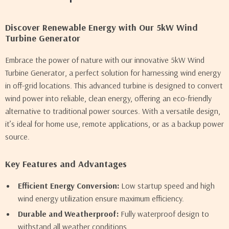
Discover Renewable Energy with Our 5kW Wind
Turbine Generator
Embrace the power of nature with our innovative 5kW Wind
Turbine Generator, a perfect solution for harnessing wind energy
in off-grid locations. This advanced turbine is designed to convert
wind power into reliable, clean energy, offering an eco-friendly
alternative to traditional power sources. With a versatile design,
it’s ideal for home use, remote applications, or as a backup power
source.
Key Features and Advantages
Efficient Energy Conversion:
Low startup speed and high
wind energy utilization ensure maximum efficiency.
Durable and Weatherproof:
Fully waterproof design to
withstand all weather conditions.