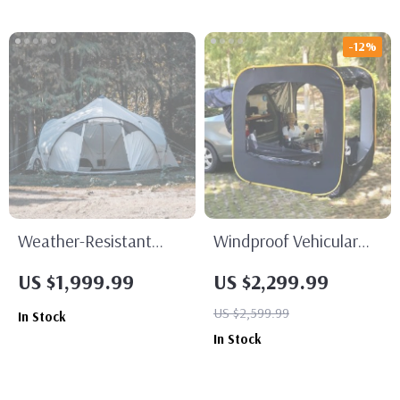
-12%
Weather-Resistant
Windproof Vehicular
Luxury Spherical
Camping Tent
US $1,999.99
US $2,299.99
Camping Tent
US $2,599.99
In Stock
In Stock