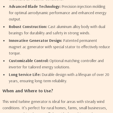
Advanced Blade Technology:
Precision injection molding
for optimal aerodynamic performance and enhanced energy
output.
Robust Construction:
Cast aluminum alloy body with dual
bearings for durability and safety in strong winds.
Innovative Generator Design:
Patented permanent
magnet ac generator with special stator to effectively reduce
torque.
Customizable Control:
Optional matching controller and
inverter for tailored energy solutions.
Long Service Life:
Durable design with a lifespan of over 20
years, ensuring long-term reliability.
When and Where to Use?
This wind turbine generator is ideal for areas with steady wind
conditions. It’s perfect for rural homes, farms, small businesses,