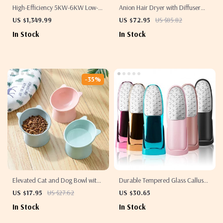
High-Efficiency 5KW-6KW Low-
Anion Hair Dryer with Diffuser
Speed Wind Turbine
1800W Electric Blow Dryer
US $1,349.99
US $72.95
US $85.82
In Stock
In Stock
-35%
Elevated Cat and Dog Bowl with
Durable Tempered Glass Callus
45-Degree Tilt
Remover
US $17.95
US $27.62
US $30.65
In Stock
In Stock