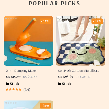
POPULAR PICKS
-65%
-69%
2-in-1 Dumpling Maker
Soft Plush Cartoon Microfiber
Bath Mat – Absorbent, Non-Slip,
US $15.99
US $45.99
US $94.49
US $303.47
Quick-Dry Bathroom Rug
In Stock
In Stock
4.9
-48%