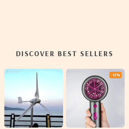
DISCOVER BEST SELLERS
-15%