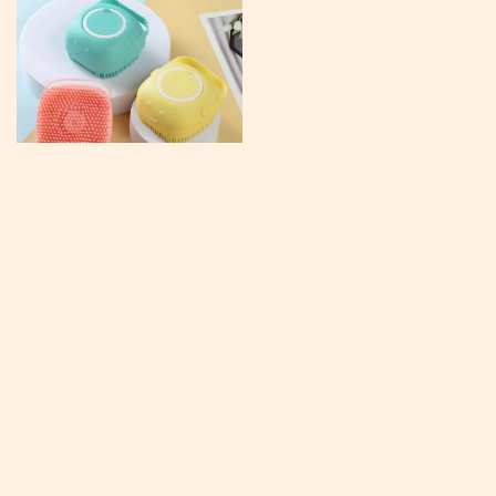
Pet Shampoo Massager Brush
US $15.95
US $30.67
In Stock
4.8
#TrendingNow