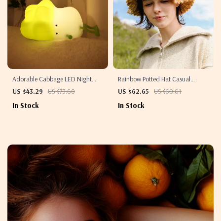
Adorable Cabbage LED Night
Rainbow Potted Hat Casual
Light
Knitted Wool Beanie
US $43.29
US $73.60
US $62.65
US $69.61
In Stock
In Stock