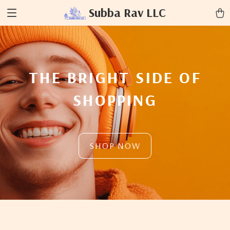
Subba Rav LLC
THE BRIGHT SIDE OF
SHOPPING
SHOP NOW