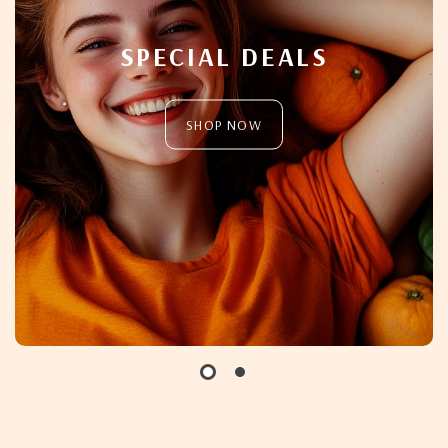
SPECIAL DEALS
SHOP NOW