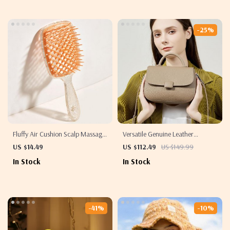
-25%
Fluffy Air Cushion Scalp Massage
Versatile Genuine Leather
Hair Brush
Crossbody Saddle Bag
US $14.49
US $112.49
US $149.99
In Stock
In Stock
-41%
-10%