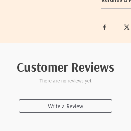
Customer Reviews
There are no reviews yet
Write a Review