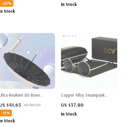
-20%
In Stock
In Stock
Ultra-Resilient 80-Bone
Copper Alloy Steampunk
Automatic Folding Umbrella
Round Polarized Sunglasses
US $41.65
US $37.80
US $49.00
UV400
-15%
In Stock
In Stock