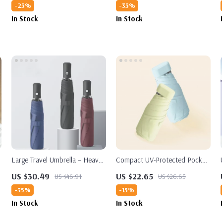
-25%
-35%
In Stock
In Stock
Large Travel Umbrella – Heavy
Compact UV-Protected Pocket
Duty Windproof & Waterproof,
Umbrella
US $30.49
US $22.65
US $46.91
US $26.65
Fully Automatic Golf Umbrella,
-35%
-15%
UPF50+ UV Protection
In Stock
In Stock