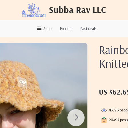
Subba Rav LLC
Shop
Popular
Best deals
Rainb
Knitt
US $62.6
43726
peopl
20497
peopl