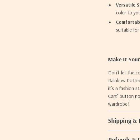
Versatile S
color to yo
Comfortabl
suitable fo
Make It You
Don’t let the c
Rainbow Potted 
it’s a fashion 
Cart” button no
wardrobe!
Shipping &
Refunds & 