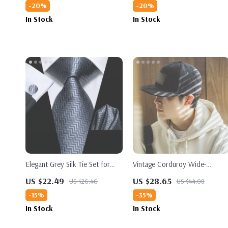
-20%
-20%
In Stock
In Stock
Elegant Grey Silk Tie Set for
Vintage Corduroy Wide-
Men
Brimmed Baseball Cap
US $22.49
US $28.65
US $26.46
US $44.08
-15%
-35%
In Stock
In Stock