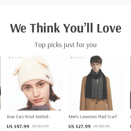
We Think You’ll Love
Top picks just for you
Bear Ears Wool Knitted
Men’s Luxurious Plaid Scarf
Autumn Hat
US $47.99
US $27.99
US $63.99
US $43.06