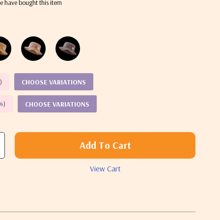
e have bought this item
k
%
)
CHOOSE VARIATIONS
%
)
CHOOSE VARIATIONS
Add To Cart
View Cart