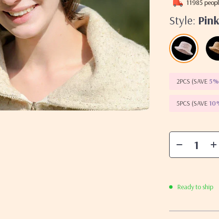
11985
peopl
Style:
Pin
2PCS (SAVE
5
5PCS (SAVE
10
Ready to ship