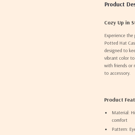
Product Des
Cozy Up in S
Experience the
Potted Hat Casu
designed to kee
vibrant color t
with friends or
to accessory.
Product Fea
Material: H
comfort
Pattern: Ey