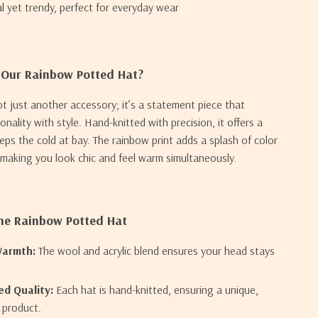
al yet trendy, perfect for everyday wear
Our Rainbow Potted Hat?
ot just another accessory; it’s a statement piece that
nality with style. Hand-knitted with precision, it offers a
eeps the cold at bay. The rainbow print adds a splash of color
, making you look chic and feel warm simultaneously.
the Rainbow Potted Hat
Warmth:
The wool and acrylic blend ensures your head stays
d Quality:
Each hat is hand-knitted, ensuring a unique,
y product.