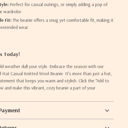
tyle:
Perfect for casual outings, or simply adding a pop of
ur wardrobe.
e Fit:
The beanie offers a snug yet comfortable fit, making it
r extended wear.
rs Today!
old weather dull your style. Embrace the season with our
Hat Casual Knitted Wool Beanie. It’s more than just a hat;
statement that keeps you warm and stylish. Click the “Add to
w and make this vibrant, cozy beanie a part of your
 Payment
Returns