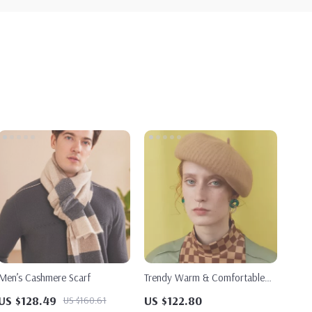
Men’s Cashmere Scarf
Trendy Warm & Comfortable
Painter Hat for Women
US $128.49
US $122.80
US $160.61