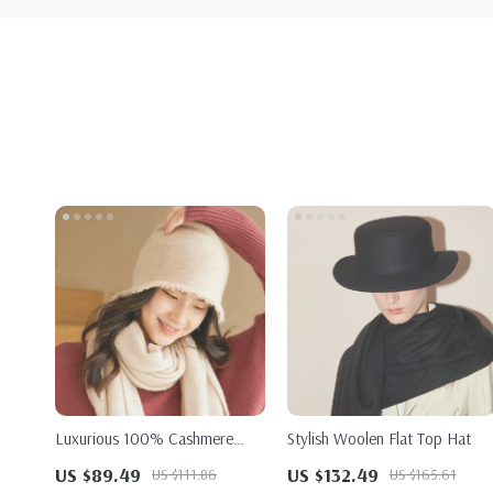
Luxurious 100% Cashmere
Stylish Woolen Flat Top Hat
Women’s Knit Hat
US $89.49
US $132.49
US $111.86
US $165.61