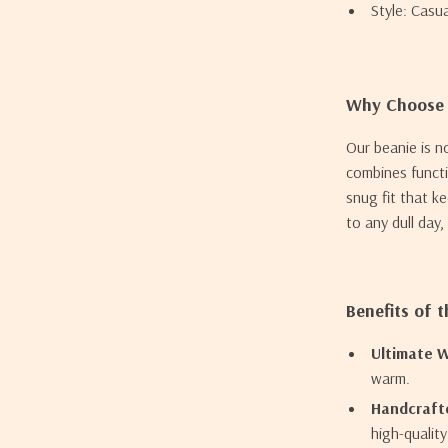
Style: Casu
Why Choose 
Our beanie is n
combines functio
snug fit that k
to any dull day
Benefits of 
Ultimate 
warm.
Handcrafte
high-qualit