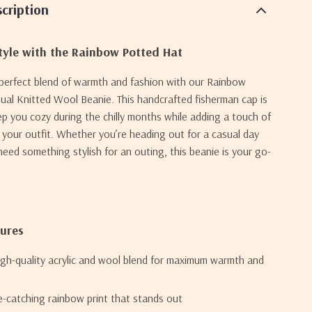
cription
tyle with the Rainbow Potted Hat
 perfect blend of warmth and fashion with our Rainbow
al Knitted Wool Beanie. This handcrafted fisherman cap is
p you cozy during the chilly months while adding a touch of
o your outfit. Whether you’re heading out for a casual day
 need something stylish for an outing, this beanie is your go-
tures
igh-quality acrylic and wool blend for maximum warmth and
e-catching rainbow print that stands out