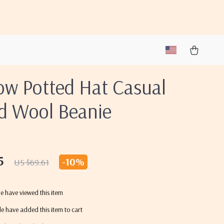
ow Potted Hat Casual
ed Wool Beanie
5
-
10%
US $69.61
e have viewed this item
e have added this item to cart