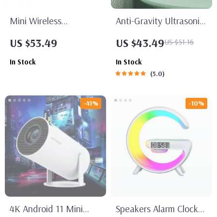
Mini Wireless
Anti-Gravity Ultrasonic
Bluetooth Folding
Cool Mist Humidifier
US $53.49
US $43.49
US $51.16
Keyboard
In Stock
In Stock
5.0
-41%
-10%
4K Android 11 Mini
Speakers Alarm Clock