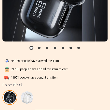
44926
people have viewed this item
21780
people have added this item to cart
11974
people have bought this item
Color:
Black