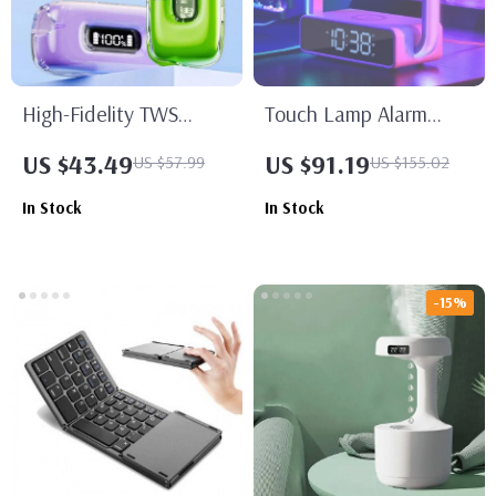
High-Fidelity TWS
Touch Lamp Alarm
Bluetooth 5.3 Earbuds
Clock with Wireless
US $43.49
US $91.19
US $57.99
US $155.02
with Mic
Charging & RGB Wake-
In Stock
In Stock
Up Light
-15%