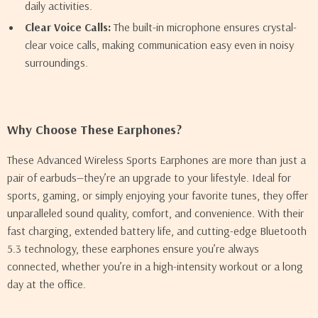
daily activities.
Clear Voice Calls:
The built-in microphone ensures crystal-
clear voice calls, making communication easy even in noisy
surroundings.
Why Choose These Earphones?
These Advanced Wireless Sports Earphones are more than just a
pair of earbuds—they’re an upgrade to your lifestyle. Ideal for
sports, gaming, or simply enjoying your favorite tunes, they offer
unparalleled sound quality, comfort, and convenience. With their
fast charging, extended battery life, and cutting-edge Bluetooth
5.3 technology, these earphones ensure you’re always
connected, whether you’re in a high-intensity workout or a long
day at the office.