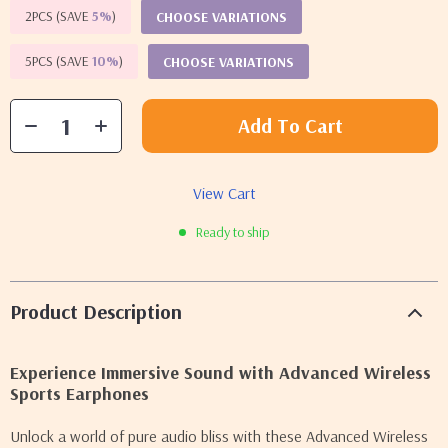
2PCS (SAVE
5%
)
CHOOSE VARIATIONS
5PCS (SAVE
10%
)
CHOOSE VARIATIONS
Add To Cart
View Cart
Ready to ship
Product Description
Experience Immersive Sound with Advanced Wireless
Sports Earphones
Unlock a world of pure audio bliss with these Advanced Wireless