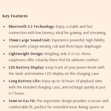
Key Features
Bluetooth 5.3 Technology:
Enjoy a stable and fast
connection with low latency, ideal for gaming and streaming.
13mm Large Sound Unit:
Experience powerful, high-fidelity
sound with a large moving coil and three-layer diaphragm.
Lightweight Design:
Weighing only 0.12 oz, these
earphones offer a barely-there feel for ultimate comfort.
LED Battery Display:
Keep track of your power levels with
the sleek and intuitive LED display on the charging case.
Long Battery Life:
Enjoy up to 18 hours of playback time
with the included charging case, and recharge quickly in just
0.7 hours.
Semi-In-Ear Fit:
The ergonomic design provides a secure and
comfortable fit, perfect for extended wear during sports or