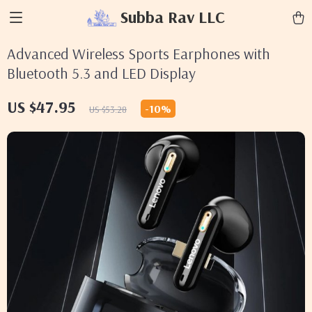
Subba Rav LLC
Advanced Wireless Sports Earphones with
Bluetooth 5.3 and LED Display
US $47.95
-
10%
US $53.28