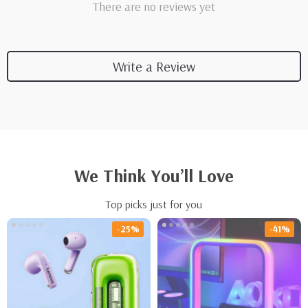
There are no reviews yet
Write a Review
We Think You’ll Love
Top picks just for you
-25%
-41%