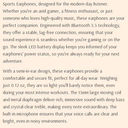
Sports Earphones, designed for the modern-day listener.
Whether you’re an avid gamer, a fitness enthusiast, or just
someone who loves high-quality music, these earphones are your
perfect companion. Engineered with Bluetooth 5.3 technology,
they offer a stable, lag-free connection, ensuring that your
sound experience is seamless whether you’re gaming or on the
go. The sleek LED battery display keeps you informed of your
earphones’ power status, so you’re always ready for your next
adventure.
With a semi-in-ear design, these earphones provide a
comfortable and secure fit, perfect for all-day wear. Weighing
just 0.12 oz, they are so light you’ll barely notice them, even
during your most intense workouts. The 13mm large moving coil
and metal diaphragm deliver rich, immersive sound with deep bass
and crystal-clear treble, making every note extraordinary. The
built-in microphone ensures that your voice calls are clear and
bright, even in noisy environments.