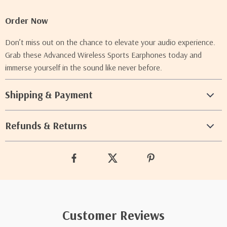
Order Now
Don’t miss out on the chance to elevate your audio experience.
Grab these Advanced Wireless Sports Earphones today and
immerse yourself in the sound like never before.
Shipping & Payment
Refunds & Returns
Customer Reviews