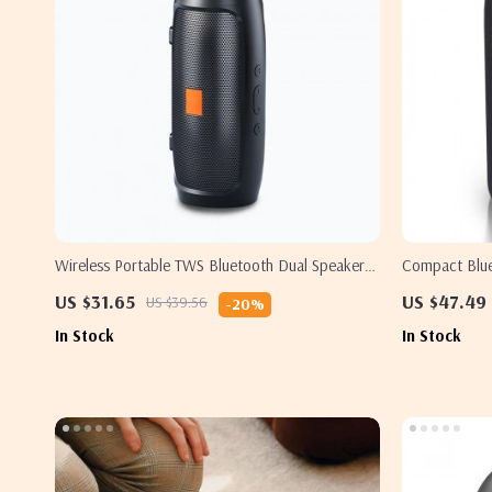
Wireless Portable TWS Bluetooth Dual Speaker
Compact Blue
with Subwoofer and FM Radio
Subwoofer
US $31.65
US $47.49
US $39.56
-20%
In Stock
In Stock