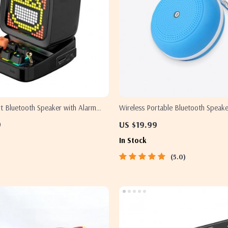
rt Bluetooth Speaker with Alarm
Wireless Portable Bluetooth Speake
D Display
9
US $19.99
In Stock
5.0