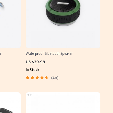
r
Waterproof Bluetooth Speaker
US $29.99
In Stock
4.6