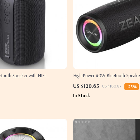
tooth Speaker with HIFI
High-Power 40W Bluetooth Speaker
Boost and IPX6
US $120.65
US $160.87
-25%
In Stock