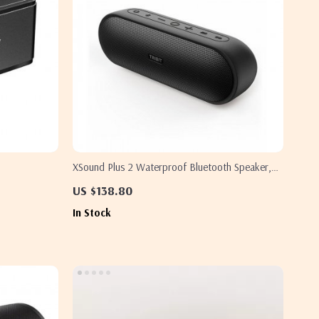
XSound Plus 2 Waterproof Bluetooth Speaker,
30W Power
US $138.80
In Stock