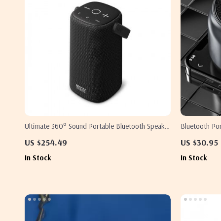
Ultimate 360° Sound Portable Bluetooth Speaker
Bluetooth Po
with Waterproof Design & Long Battery Life
HD Voice & S
US $254.49
US $30.95
In Stock
In Stock