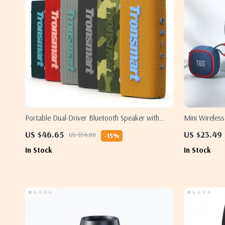
Portable Dual-Driver Bluetooth Speaker with
Mini Wireles
IPX7
Hi-Fi Sound
US $46.65
US $23.49
US $54.88
-15%
In Stock
In Stock