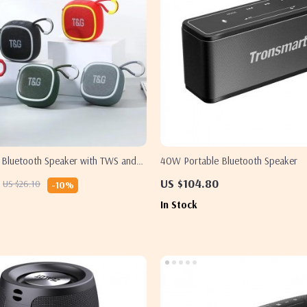
s Bluetooth Speaker with TWS and
40W Portable Bluetooth Speaker
US $104.80
US $26.10
-10%
In Stock