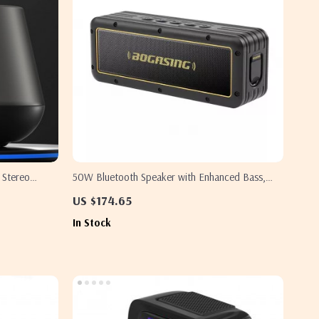
 Stereo
50W Bluetooth Speaker with Enhanced Bass,
24H Playtime, IPX7 Waterproof for Outdoor
US $174.65
Adventures
In Stock