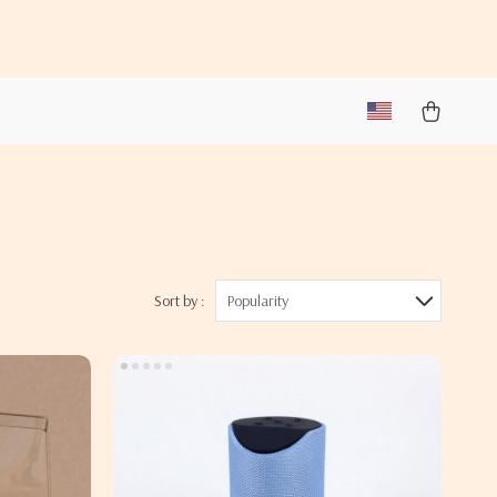
Sort by :
Popularity