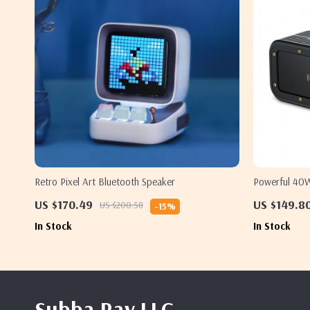
Retro Pixel Art Bluetooth Speaker
Powerful 40W
Bass
US $170.49
US $149.8
US $200.58
-15%
In Stock
In Stock
Subba Rav LLC