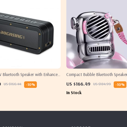
 Bluetooth Speaker with Enhanced
Compact Bubble Bluetooth Speake
0
US $166.49
US $166.44
US $184.99
-10%
-10%
In Stock