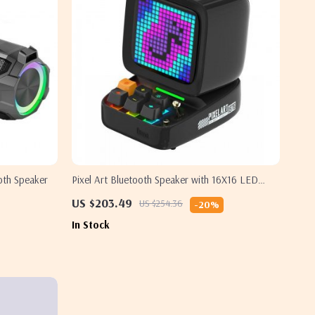
oth Speaker
Pixel Art Bluetooth Speaker with 16X16 LED
Display – 15W Power, App-Controlled for
US $203.49
US $254.36
-20%
Gaming Rooms
In Stock