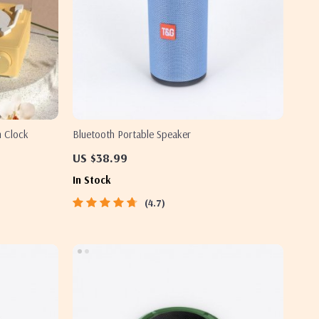
m Clock
Bluetooth Portable Speaker
US $38.99
In Stock
4.7