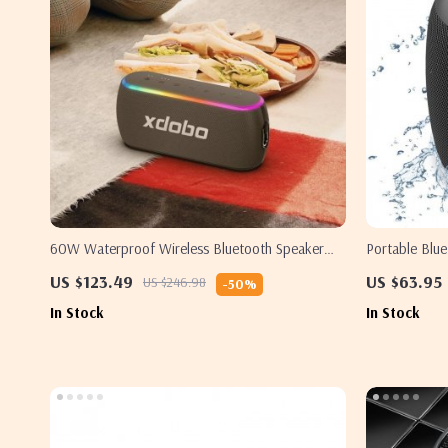
60W Waterproof Wireless Bluetooth Speaker
Portable Blu
with Dual Bass and Power Bank
US $123.49
US $63.95
US $246.98
-50%
In Stock
In Stock