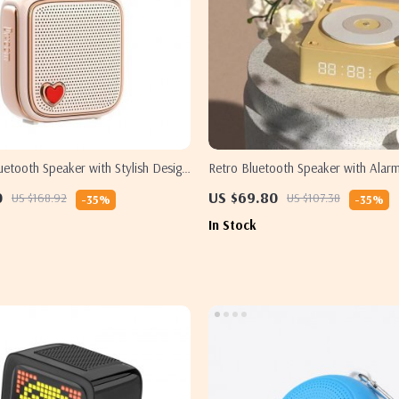
uetooth Speaker with Stylish Design
Retro Bluetooth Speaker with Alar
t for Her
0
US $69.80
US $168.92
US $107.38
-35%
-35%
In Stock