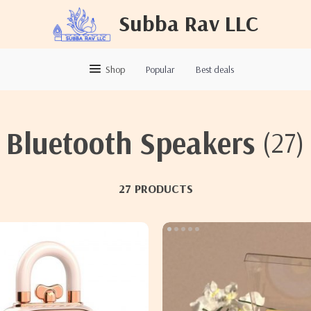
Subba Rav LLC
Shop
Popular
Best deals
Bluetooth Speakers
(27)
27 PRODUCTS