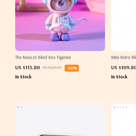
The Mascot Blind Box Figurine
Mini Retro Bl
– Perfect Gif
US $113.80
US $109.8
US $227.60
-50%
In Stock
In Stock