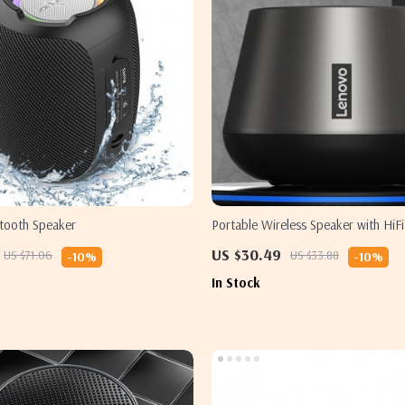
etooth Speaker
Portable Wireless Speaker with HiFi
Sound and Built-in Microphone
US $30.49
US $71.06
US $33.88
-10%
-10%
In Stock