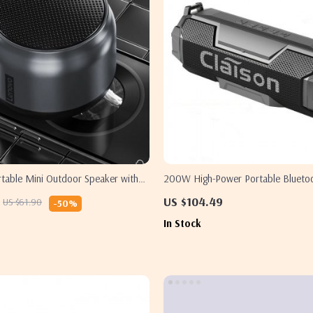
rtable Mini Outdoor Speaker with
200W High-Power Portable Blueto
hocking Bass
US $104.49
US $61.90
-50%
In Stock