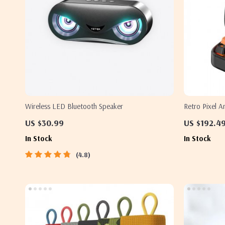
Wireless LED Bluetooth Speaker
Retro Pixel A
Clock and LE
US $30.99
US $192.4
In Stock
In Stock
4.8