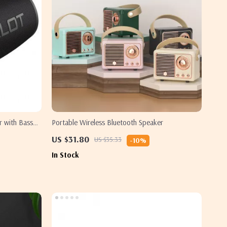
 with Bass
Portable Wireless Bluetooth Speaker
US $31.80
US $35.33
-10%
In Stock