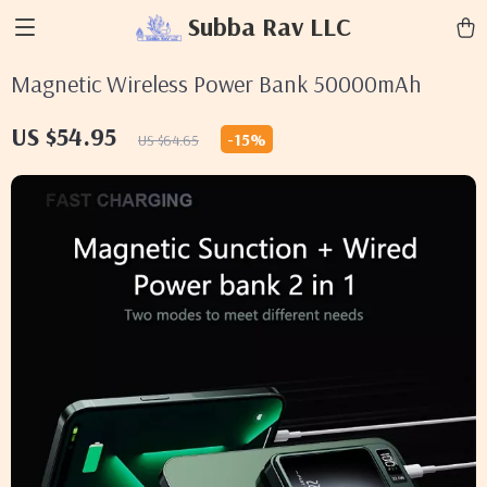
Subba Rav LLC
Magnetic Wireless Power Bank 50000mAh
US $54.95
-
15%
US $64.65