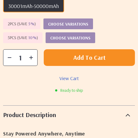
30001mAh-50000mAh
2PCS (SAVE
5%
)
CHOOSE VARIATIONS
5PCS (SAVE
10%
)
CHOOSE VARIATIONS
Add To Cart
View Cart
Ready to ship
Product Description
Stay Powered Anywhere, Anytime