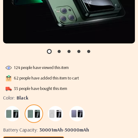
124
people have viewed this item
62
people have added this item to cart
35
people have bought this item
Color:
Black
Battery Capacity:
30001mAh-50000mAh