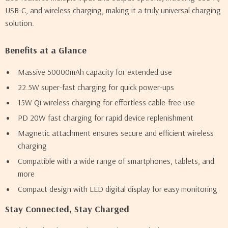
USB-C, and wireless charging, making it a truly universal charging
solution.
Benefits at a Glance
Massive 50000mAh capacity for extended use
22.5W super-fast charging for quick power-ups
15W Qi wireless charging for effortless cable-free use
PD 20W fast charging for rapid device replenishment
Magnetic attachment ensures secure and efficient wireless
charging
Compatible with a wide range of smartphones, tablets, and
more
Compact design with LED digital display for easy monitoring
Stay Connected, Stay Charged