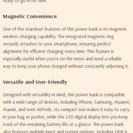
ready to go in no time.
Magnetic Convenience
One of the standout features of this power bank is its magnetic
wireless charging capability. The integrated magnetic ring
securely attaches to your smartphone, ensuring perfect
alignment for efficient charging every time. This feature is
especially useful when you’re on the move and need a reliable
way to keep your phone charged without constantly adjusting it.
Versatile and User-Friendly
Designed with versatility in mind, this power bank is compatible
with a wide range of devices, including iPhone, Samsung, Huawei,
Xiaomi, and even AirPods. Its compact size makes it easy to carry
in your bag or pocket, while the LED digital display lets you keep
track of the remaining battery life at a glance. The power bank
also features multiple input and output options, including USB-A,