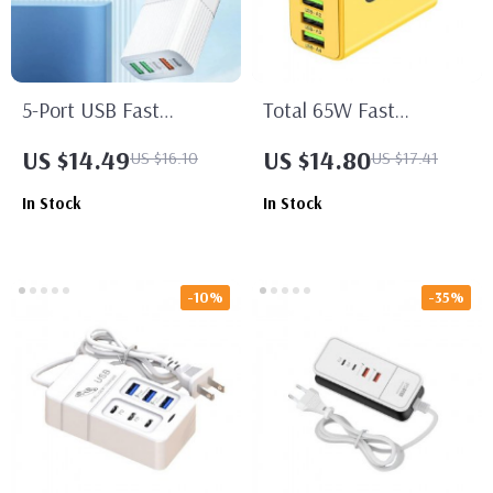
5-Port USB Fast
Total 65W Fast
Charger with PD Type C
Charging USB-C Wall
US $14.49
US $14.80
US $16.10
US $17.41
Quick Charge Adapter
Adapter with Multiple
In Stock
In Stock
Ports
-10%
-35%