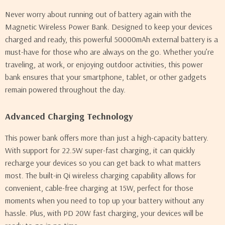
Never worry about running out of battery again with the
Magnetic Wireless Power Bank. Designed to keep your devices
charged and ready, this powerful 50000mAh external battery is a
must-have for those who are always on the go. Whether you’re
traveling, at work, or enjoying outdoor activities, this power
bank ensures that your smartphone, tablet, or other gadgets
remain powered throughout the day.
Advanced Charging Technology
This power bank offers more than just a high-capacity battery.
With support for 22.5W super-fast charging, it can quickly
recharge your devices so you can get back to what matters
most. The built-in Qi wireless charging capability allows for
convenient, cable-free charging at 15W, perfect for those
moments when you need to top up your battery without any
hassle. Plus, with PD 20W fast charging, your devices will be