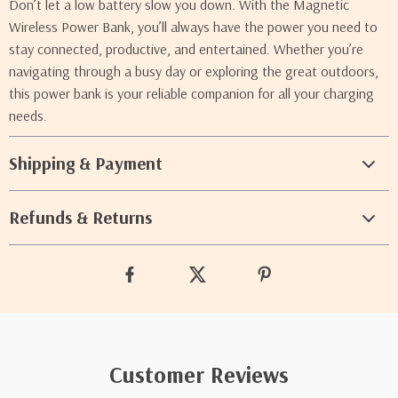
Don’t let a low battery slow you down. With the Magnetic
Wireless Power Bank, you’ll always have the power you need to
stay connected, productive, and entertained. Whether you’re
navigating through a busy day or exploring the great outdoors,
this power bank is your reliable companion for all your charging
needs.
Shipping & Payment
Refunds & Returns
Customer Reviews