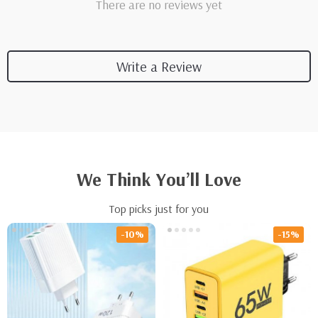
There are no reviews yet
Write a Review
We Think You’ll Love
Top picks just for you
-10%
-15%