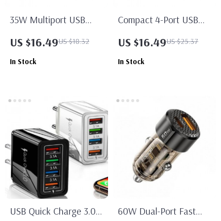
35W Multiport USB
Compact 4-Port USB
Charger with PD Type C
Wall Charger with Fast
US $16.49
US $16.49
US $18.32
US $25.37
Fast Charge
Charging
In Stock
In Stock
USB Quick Charge 3.0
60W Dual-Port Fast