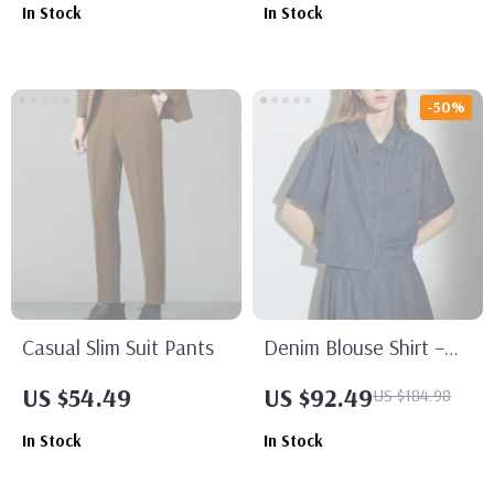
In Stock
In Stock
-50%
Casual Slim Suit Pants
Denim Blouse Shirt –
Turn Down Collar Short
US $54.49
US $92.49
US $184.98
Sleeve Streetwear Top
In Stock
In Stock