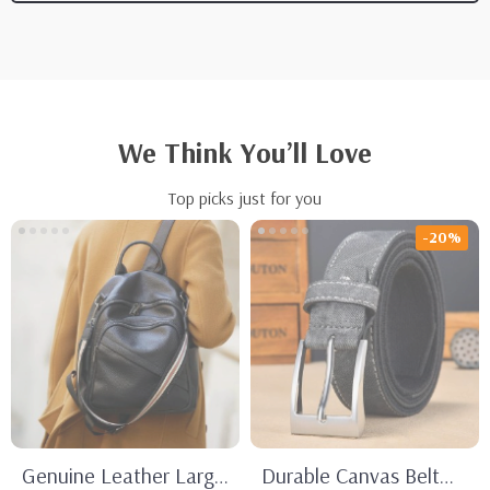
We Think You’ll Love
Top picks just for you
-20%
Genuine Leather Large
Durable Canvas Belt