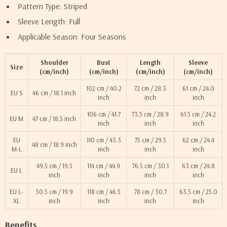
Pattern Type: Striped
Sleeve Length: Full
Applicable Season: Four Seasons
Shoulder
Bust
Length
Sleeve
Size
(cm/inch)
(cm/inch)
(cm/inch)
(cm/inch)
102 cm / 40.2
72 cm / 28.3
61 cm / 24.0
EU S
46 cm / 18.1 inch
inch
inch
inch
106 cm / 41.7
73.5 cm / 28.9
61.5 cm / 24.2
EU M
47 cm / 18.5 inch
inch
inch
inch
EU
110 cm / 43.3
75 cm / 29.5
62 cm / 24.4
48 cm / 18.9 inch
M-L
inch
inch
inch
49.5 cm / 19.5
114 cm / 44.9
76.5 cm / 30.1
63 cm / 24.8
EU L
inch
inch
inch
inch
EU L-
50.5 cm / 19.9
118 cm / 46.5
78 cm / 30.7
63.5 cm / 25.0
XL
inch
inch
inch
inch
Benefits