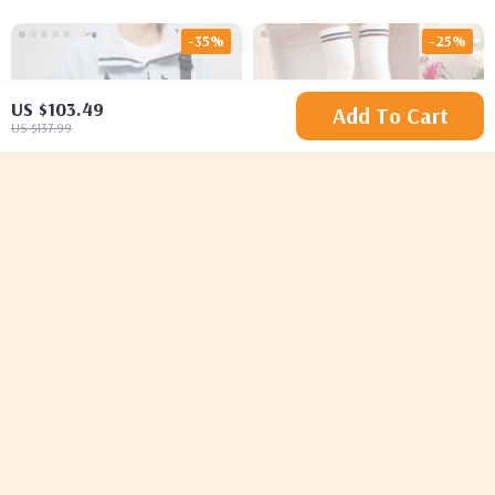
-35%
-25%
US $103.49
Add To Cart
US $137.99
Men’s Fashionable
Striped Thigh High
Casual Leather
Cotton Stockings
US $87.95
US $29.49
US $135.31
US $39.32
Crossbody Satchel Bag
In Stock
In Stock
5.0
-35%