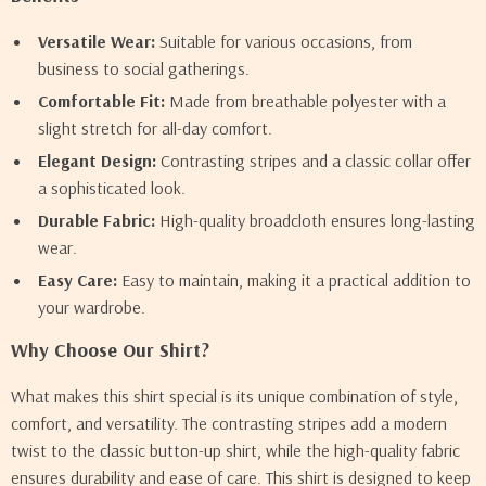
Versatile Wear:
Suitable for various occasions, from
business to social gatherings.
Comfortable Fit:
Made from breathable polyester with a
slight stretch for all-day comfort.
Elegant Design:
Contrasting stripes and a classic collar offer
a sophisticated look.
Durable Fabric:
High-quality broadcloth ensures long-lasting
wear.
Easy Care:
Easy to maintain, making it a practical addition to
your wardrobe.
Why Choose Our Shirt?
What makes this shirt special is its unique combination of style,
comfort, and versatility. The contrasting stripes add a modern
twist to the classic button-up shirt, while the high-quality fabric
ensures durability and ease of care. This shirt is designed to keep