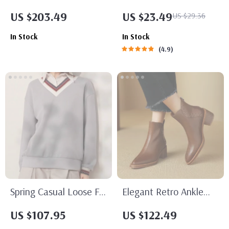
Capacity Plaid
with Alloy Pin Buckle
US $203.49
US $23.49
US $29.36
Backpack for College
In Stock
In Stock
Girls
4.9
Spring Casual Loose Fit
Elegant Retro Ankle
Pullover Sweatshirt
Boots with High Heels
US $107.95
US $122.49
with Turn Down Collar