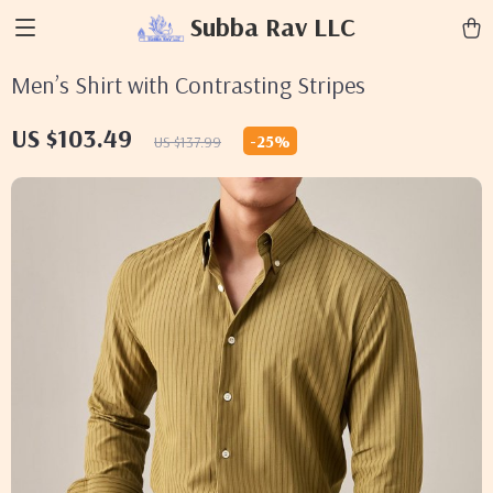
Subba Rav LLC
Men’s Shirt with Contrasting Stripes
US $103.49
-
25%
US $137.99