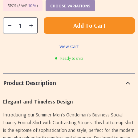
5PCS (SAVE
10%
)
CHOOSE VARIATIONS
Add To Cart
View Cart
Ready to ship
Product Description
Elegant and Timeless Design
Introducing our Summer Men’s Gentleman’s Business Social
Luxury Formal Shirt with Contrasting Stripes. This button-up shirt
is the epitome of sophistication and style, perfect for the modern
man who values both comfort and elegance. Designed to make