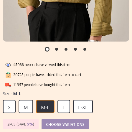
45088
people have viewed this item
20745
people have added this item to cart
11957
people have bought this item
Size:
M-L
S
M
M-L
L
L-XL
2PCS (SAVE
5%
)
CHOOSE VARIATIONS