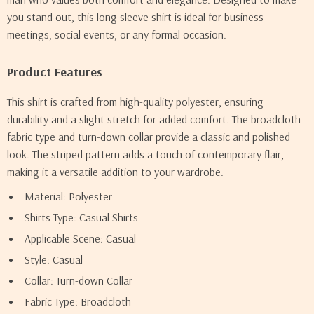
you stand out, this long sleeve shirt is ideal for business
meetings, social events, or any formal occasion.
Product Features
This shirt is crafted from high-quality polyester, ensuring
durability and a slight stretch for added comfort. The broadcloth
fabric type and turn-down collar provide a classic and polished
look. The striped pattern adds a touch of contemporary flair,
making it a versatile addition to your wardrobe.
Material: Polyester
Shirts Type: Casual Shirts
Applicable Scene: Casual
Style: Casual
Collar: Turn-down Collar
Fabric Type: Broadcloth