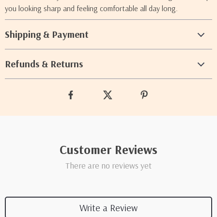
you looking sharp and feeling comfortable all day long.
Shipping & Payment
Refunds & Returns
Customer Reviews
There are no reviews yet
Write a Review