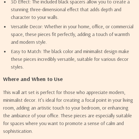
3D Effect: The included black spacers allow you to create a
stunning three-dimensional effect that adds depth and
character to your walls.
Versatile Decor: Whether in your home, office, or commercial
space, these pieces fit perfectly, adding a touch of warmth
and modern style.
Easy to Match: The black color and minimalist design make
these pieces incredibly versatile, suitable for various decor
styles.
Where and When to Use
This wall art set is perfect for those who appreciate modern,
minimalist decor. It’s ideal for creating a focal point in your living
room, adding an artistic touch to your bedroom, or enhancing
the ambiance of your office. These pieces are especially suitable
for spaces where you want to promote a sense of calm and
sophistication.