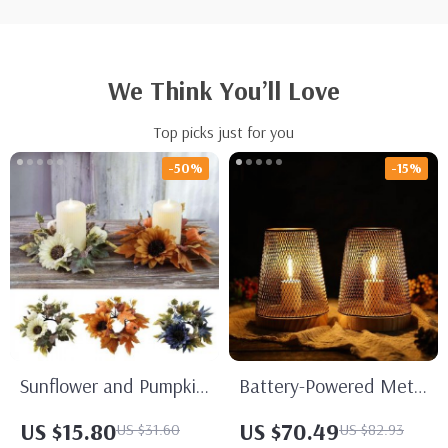
We Think You’ll Love
Top picks just for you
-50%
-15%
Sunflower and Pumpkin
Battery-Powered Metal
Candle Ring Wreath
Cage LED Lanterns
US $15.80
US $70.49
US $31.60
US $82.93