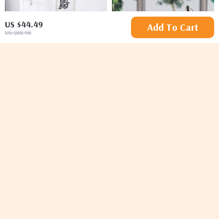
US $44.49
Add To Cart
US $88.98
Luxurious Solid Duvet
Vintage Nordic Iron
Cover Set with
Candle Holder Lantern
US $64.65
US $48.49
US $71.83
US $96.98
Pillowcases
In Stock
In Stock
-20%