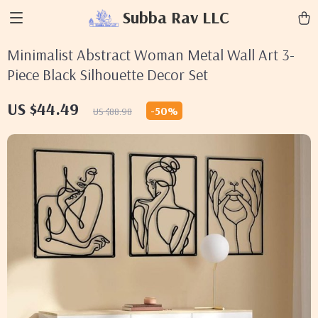
Subba Rav LLC
Minimalist Abstract Woman Metal Wall Art 3-
Piece Black Silhouette Decor Set
US $44.49
-
50%
US $88.98