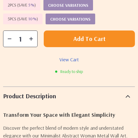
2PCS (SAVE
5%
)
CHOOSE VARIATIONS
5PCS (SAVE
10%
)
CHOOSE VARIATIONS
Add To Cart
View Cart
Ready to ship
Product Description
Transform Your Space with Elegant Simplicity
Discover the perfect blend of modern style and understated
elegance with our Minimalist Abstract Woman Metal Wall Art.