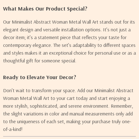
What Makes Our Product Special?
Our Minimalist Abstract Woman Metal Wall Art stands out for its
elegant design and versatile installation options. It’s not just a
decor item; it’s a statement piece that reflects your taste for
contemporary elegance. The set’s adaptability to different spaces
and styles makes it an exceptional choice for personal use or as a
thoughtful gift for someone special.
Ready to Elevate Your Decor?
Don’t wait to transform your space. Add our Minimalist Abstract
Woman Metal Wall Art to your cart today and start enjoying a
more stylish, sophisticated, and serene environment. Remember,
the slight variations in color and manual measurements only add
to the uniqueness of each set, making your purchase truly one-
of-a-kind!