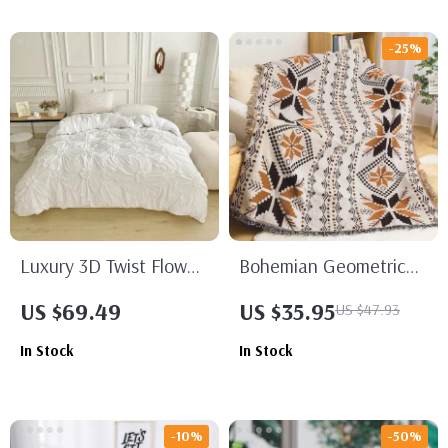
-25%
Luxury 3D Twist Flower
Bohemian Geometric
Bedding Set
Tassel Throw Blanket
US $69.49
US $35.95
US $47.93
In Stock
In Stock
-10%
-50%