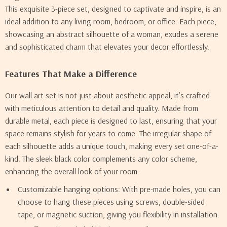
This exquisite 3-piece set, designed to captivate and inspire, is an
ideal addition to any living room, bedroom, or office. Each piece,
showcasing an abstract silhouette of a woman, exudes a serene
and sophisticated charm that elevates your decor effortlessly.
Features That Make a Difference
Our wall art set is not just about aesthetic appeal; it’s crafted
with meticulous attention to detail and quality. Made from
durable metal, each piece is designed to last, ensuring that your
space remains stylish for years to come. The irregular shape of
each silhouette adds a unique touch, making every set one-of-a-
kind. The sleek black color complements any color scheme,
enhancing the overall look of your room.
Customizable hanging options: With pre-made holes, you can
choose to hang these pieces using screws, double-sided
tape, or magnetic suction, giving you flexibility in installation.