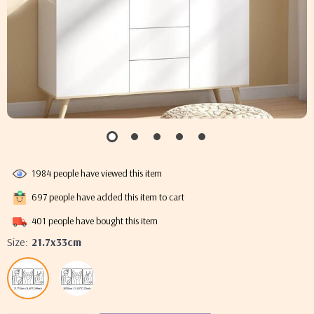
1984
people have viewed this item
697
people have added this item to cart
401
people have bought this item
Size:
21.7x33cm