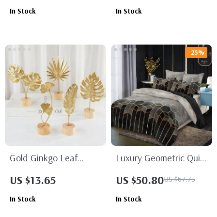
In Stock
In Stock
-25%
Gold Ginkgo Leaf
Luxury Geometric Quilt
Metal Decor
Cover Set
US $13.65
US $50.80
US $67.73
In Stock
In Stock