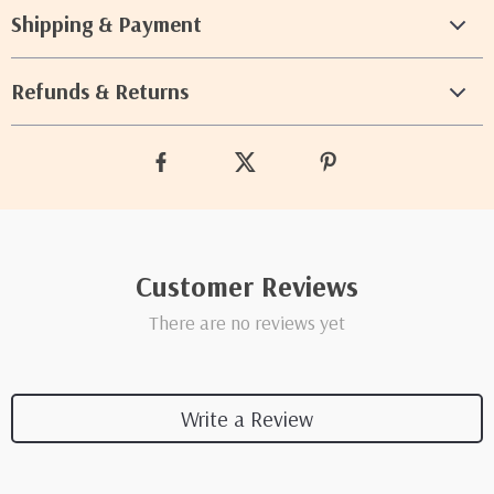
Shipping & Payment
Refunds & Returns
Customer Reviews
There are no reviews yet
Write a Review