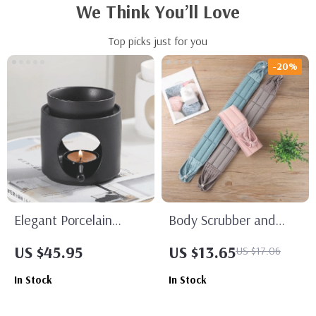
We Think You’ll Love
Top picks just for you
-20%
Elegant Porcelain
Body Scrubber and
Aroma Burner –
Back Massage Bath
US $45.95
US $13.65
US $17.06
Essential Oil Candle
Brush
In Stock
In Stock
Holder for Home Decor