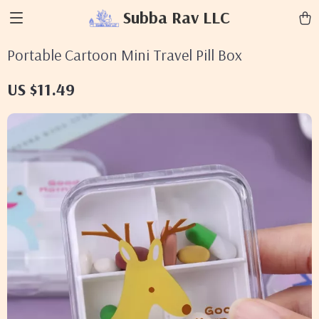
Subba Rav LLC
Portable Cartoon Mini Travel Pill Box
US $11.49