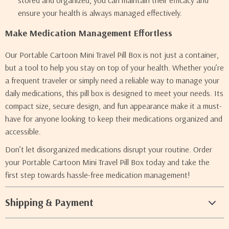
stored and organized, you can maintain their efficacy and
ensure your health is always managed effectively.
Make Medication Management Effortless
Our Portable Cartoon Mini Travel Pill Box is not just a container,
but a tool to help you stay on top of your health. Whether you’re
a frequent traveler or simply need a reliable way to manage your
daily medications, this pill box is designed to meet your needs. Its
compact size, secure design, and fun appearance make it a must-
have for anyone looking to keep their medications organized and
accessible.
Don’t let disorganized medications disrupt your routine. Order
your Portable Cartoon Mini Travel Pill Box today and take the
first step towards hassle-free medication management!
Shipping & Payment