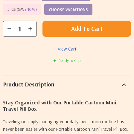
5PCS (SAVE
10%
)
CHOOSE VARIATIONS
Add To Cart
View Cart
Ready to ship
Product Description
Stay Organized with Our Portable Cartoon Mini
Travel Pill Box
Traveling or simply managing your daily medication routine has
never been easier with our Portable Cartoon Mini Travel Pill Box.