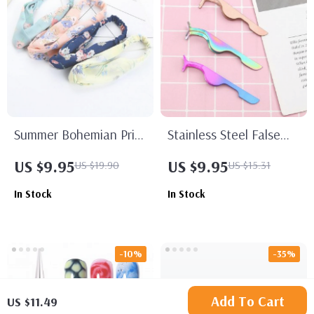
Summer Bohemian Print
Stainless Steel False
Headbands
Eyelash Applicator
US $9.95
US $9.95
US $19.90
US $15.31
Tweezers
In Stock
In Stock
-10%
-35%
Add To Cart
US $11.49