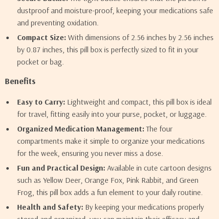
dustproof and moisture-proof, keeping your medications safe
and preventing oxidation.
Compact Size:
With dimensions of 2.56 inches by 2.56 inches
by 0.87 inches, this pill box is perfectly sized to fit in your
pocket or bag.
Benefits
Easy to Carry:
Lightweight and compact, this pill box is ideal
for travel, fitting easily into your purse, pocket, or luggage.
Organized Medication Management:
The four
compartments make it simple to organize your medications
for the week, ensuring you never miss a dose.
Fun and Practical Design:
Available in cute cartoon designs
such as Yellow Deer, Orange Fox, Pink Rabbit, and Green
Frog, this pill box adds a fun element to your daily routine.
Health and Safety:
By keeping your medications properly