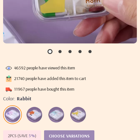
46592
people have viewed this item
21740
people have added this item to cart
11967
people have bought this item
Color:
Rabbit
2PCS (SAVE
5%
)
CHOOSE VARIATIONS