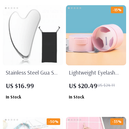
-15%
Stainless Steel Gua Sha
Lightweight Eyelash
Facial Tool
Glue Storage Tank with
US $16.99
US $20.49
US $24.11
Sealed Jar and
In Stock
In Stock
Adhesive Stand
-50%
-35%