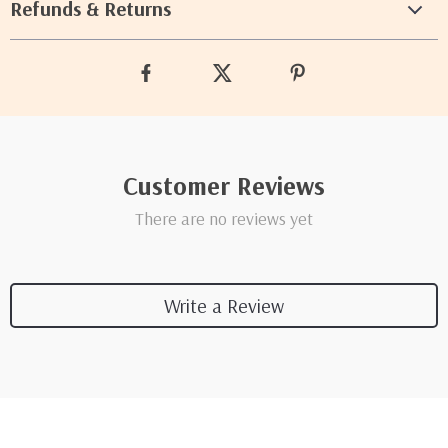
Refunds & Returns
Customer Reviews
There are no reviews yet
Write a Review