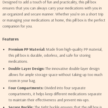
Designed to add a touch of fun and practicality, this pill box
ensures that you can always carry your medications with you in
an organized and secure manner. Whether you’re on a short trip
or managing your medications at home, this pill box is the perfect
companion for you.
Features
Premium PP Material:
Made from high-quality PP material,
this pill box is durable, odorless, and safe for storing
medications.
Double Layer Design:
The innovative double-layer design
allows for ample storage space without taking up too much
room in your bag.
Four Compartments:
Divided into four separate
compartments, it helps keep different medications separate
to maintain their effectiveness and prevent mix-ups.
Secure Buckle:
The tight buckle ensures that the pill box is