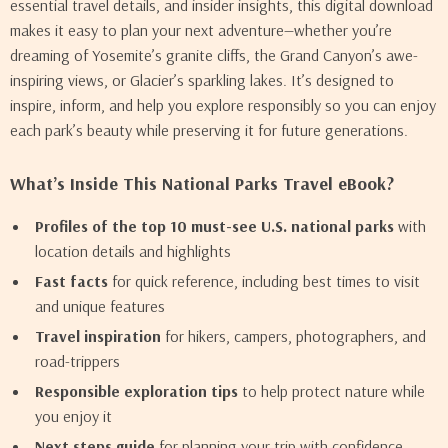
essential travel details, and insider insights, this digital download
makes it easy to plan your next adventure—whether you’re
dreaming of Yosemite’s granite cliffs, the Grand Canyon’s awe-
inspiring views, or Glacier’s sparkling lakes. It’s designed to
inspire, inform, and help you explore responsibly so you can enjoy
each park’s beauty while preserving it for future generations.
What’s Inside This National Parks Travel eBook?
Profiles of the top 10 must-see U.S. national parks
with
location details and highlights
Fast facts
for quick reference, including best times to visit
and unique features
Travel inspiration
for hikers, campers, photographers, and
road-trippers
Responsible exploration tips
to help protect nature while
you enjoy it
Next steps guide
for planning your trip with confidence