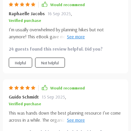
Would recommend
Raphaelle Jacobs
16 Sep 2025
,
Verified purchase
I’m usually overwhelmed by planning hikes but not
anymore! This eBook gave me confidence and even inspired
new outdoor getaways 🌲⛺
24 guests found this review helpful. Did you?
Helpful
Not helpful
Would recommend
Guido Schmidt
15 Sep 2025
,
Verified purchase
This was hands down the best planning resource I’ve come
across in a while. The organization alone made it worth it.
Each section flowed naturally, making it incredibly easy to