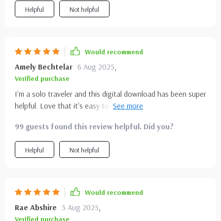
Helpful
Not helpful
Would recommend
Amely Bechtelar
6 Aug 2025
,
Verified purchase
I'm a solo traveler and this digital download has been super
helpful. Love that it's easy to read and perfect for keeping
on my phone during my trip.
99 guests found this review helpful. Did you?
Helpful
Not helpful
Would recommend
Rae Abshire
5 Aug 2025
,
Verified purchase