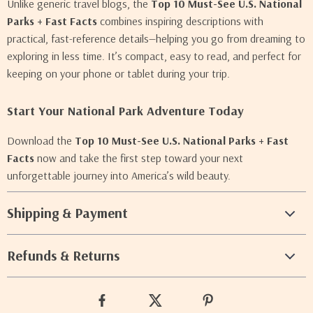
Unlike generic travel blogs, the
Top 10 Must-See U.S. National
Parks + Fast Facts
combines inspiring descriptions with
practical, fast-reference details—helping you go from dreaming to
exploring in less time. It’s compact, easy to read, and perfect for
keeping on your phone or tablet during your trip.
Start Your National Park Adventure Today
Download the
Top 10 Must-See U.S. National Parks + Fast
Facts
now and take the first step toward your next
unforgettable journey into America’s wild beauty.
Shipping & Payment
Refunds & Returns