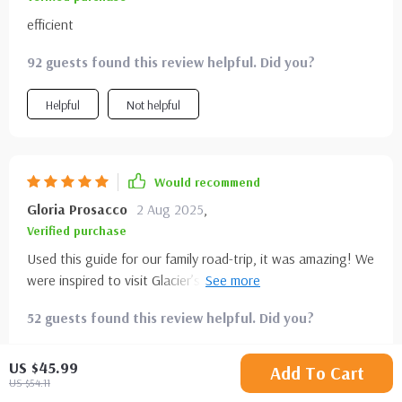
efficient
92 guests found this review helpful. Did you?
Helpful
Not helpful
Would recommend
Gloria Prosacco
2 Aug 2025
,
Verified purchase
Used this guide for our family road-trip, it was amazing! We
were inspired to visit Glacier’s sparkling lakes - what an
unforgettable experience!
52 guests found this review helpful. Did you?
Helpful
Not helpful
US $45.99
Add To Cart
US $54.11