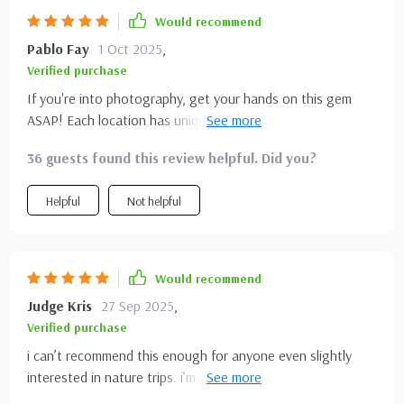
Would recommend
Pablo Fay
1 Oct 2025
,
Verified purchase
If you're into photography, get your hands on this gem
ASAP! Each location has unique features that will keep
your camera busy and your heart full 😍.
36 guests found this review helpful. Did you?
Helpful
Not helpful
Would recommend
Judge Kris
27 Sep 2025
,
Verified purchase
i can’t recommend this enough for anyone even slightly
interested in nature trips. i’m not the most organized
traveler, and i usually end up piecing together bits of