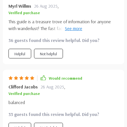
Myrl Willms
26 Aug 2025
,
Verified purchase
This guide is a treasure trove of information for anyone
with wanderlust! The fast facts make planning so easy and
the travel inspiration sections are just what I needed to
36 guests found this review helpful. Did you?
get excited about my next adventure. 🌲🏞️
Helpful
Not helpful
Would recommend
Clifford Jacobs
26 Aug 2025
,
Verified purchase
balanced
33 guests found this review helpful. Did you?