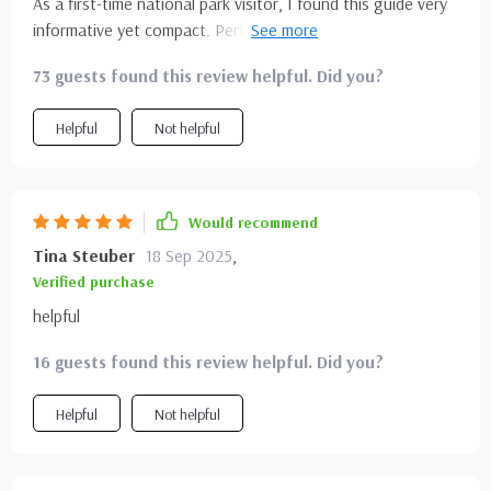
As a first-time national park visitor, I found this guide very
informative yet compact. Perfect companion for my solo
travel plans.
73 guests found this review helpful. Did you?
Helpful
Not helpful
Would recommend
Tina Steuber
18 Sep 2025
,
Verified purchase
helpful
16 guests found this review helpful. Did you?
Helpful
Not helpful