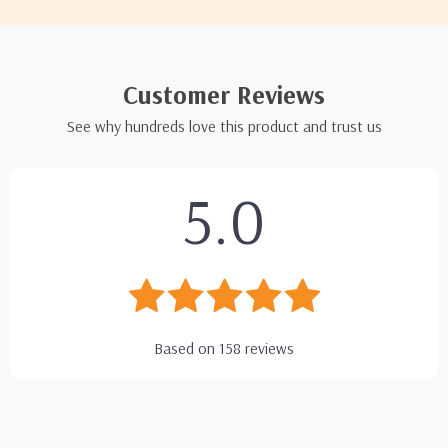
Customer Reviews
See why hundreds love this product and trust us
5.0
Based on
158
reviews