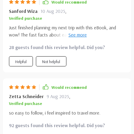
Would recommend
Sanford Wiza
10 Aug 2025
,
Verified purchase
Just finished planning my next trip with this eBook, and
wow! The fast facts about each park really helped me
narrow down where to go. Can't wait to see Yosemite's
28 guests found this review helpful. Did you?
granite cliffs in person!
Helpful
Not helpful
Would recommend
Zetta Schneider
9 Aug 2025
,
Verified purchase
so easy to follow, i feel inspired to travel more.
92 guests found this review helpful. Did you?