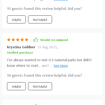
hiking trips has never been easier or more exciting!
stress about details, this made the process not only easier
55 guests found this review helpful. Did you?
but actually fun.
Helpful
Not helpful
Would recommend
Krystina Goldner
13 Aug 2025
,
Verified purchase
I’ve always wanted to visit U.S national parks but didn’t
know where to start... until now! This guide gave me
confidence in planning my first-ever camping trip and made
10 guests found this review helpful. Did you?
it feel less daunting 🙌🏕️
Helpful
Not helpful