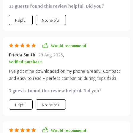
dreaming to exploring in no time.
33 guests found this review helpful. Did you?
Helpful
Not helpful
Would recommend
Frieda Smith
29 Aug 2025
,
Verified purchase
I've got mine downloaded on my phone already! Compact
and easy to read – perfect companion during trips 👍👍.
3 guests found this review helpful. Did you?
Helpful
Not helpful
Would recommend