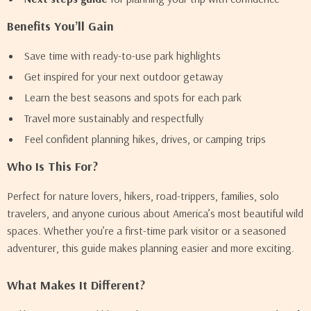
Benefits You’ll Gain
Save time with ready-to-use park highlights
Get inspired for your next outdoor getaway
Learn the best seasons and spots for each park
Travel more sustainably and respectfully
Feel confident planning hikes, drives, or camping trips
Who Is This For?
Perfect for nature lovers, hikers, road-trippers, families, solo
travelers, and anyone curious about America’s most beautiful wild
spaces. Whether you’re a first-time park visitor or a seasoned
adventurer, this guide makes planning easier and more exciting.
What Makes It Different?