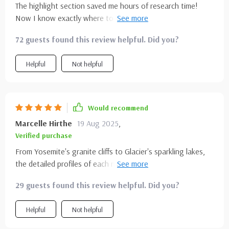
The highlight section saved me hours of research time!
times, flipping between sections as i refined my plans. it
Now I know exactly where to go and what season is best
never felt overwhelming, it always felt helpful. by the end, i
for each park. This guide makes trip planning a breeze.
had a trip that was both realistic and inspiring
72 guests found this review helpful. Did you?
Helpful
Not helpful
Would recommend
Marcelle Hirthe
19 Aug 2025
,
Verified purchase
From Yosemite's granite cliffs to Glacier's sparkling lakes,
the detailed profiles of each national park left no stone
unturned. Perfect for nature lovers like myself who crave
29 guests found this review helpful. Did you?
more than generic travel blogs.
Helpful
Not helpful