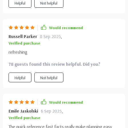
Helpful
Not helpful
Would recommend
Russell Parker
8 Sep 2025
,
Verified purchase
refreshing
78 guests found this review helpful. Did you?
Helpful
Not helpful
Would recommend
Emile Jaskolski
6 Sep 2025
,
Verified purchase
The quick reference fast facts really make planning easy,