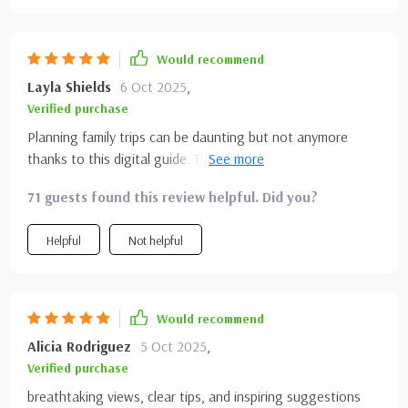
Would recommend
Layla Shields
6 Oct 2025
,
Verified purchase
Planning family trips can be daunting but not anymore
thanks to this digital guide. The best times to visit each
park is such a time-saver! Now we just have to decide
71 guests found this review helpful. Did you?
which one first... Yosemite or Grand Canyon? 🤔
Helpful
Not helpful
Would recommend
Alicia Rodriguez
5 Oct 2025
,
Verified purchase
breathtaking views, clear tips, and inspiring suggestions