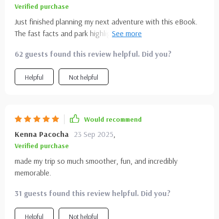
Verified purchase
Just finished planning my next adventure with this eBook.
The fast facts and park highlights are super helpful and
saved me tons of time! 🏞️💚
62 guests found this review helpful. Did you?
Helpful
Not helpful
Would recommend
Kenna Pacocha
23 Sep 2025
,
Verified purchase
made my trip so much smoother, fun, and incredibly
memorable.
31 guests found this review helpful. Did you?
Helpful
Not helpful