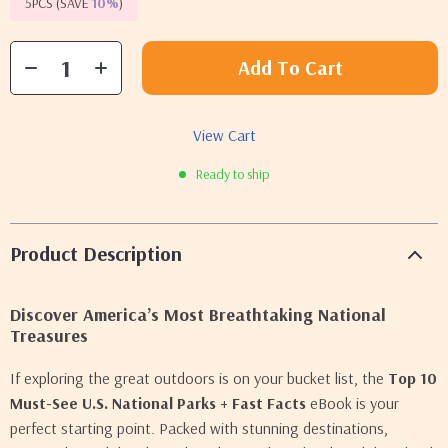
5PCS (SAVE
10%
)
Add To Cart
View Cart
Ready to ship
Product Description
Discover America’s Most Breathtaking National
Treasures
If exploring the great outdoors is on your bucket list, the
Top 10
Must-See U.S. National Parks + Fast Facts
eBook is your
perfect starting point. Packed with stunning destinations,