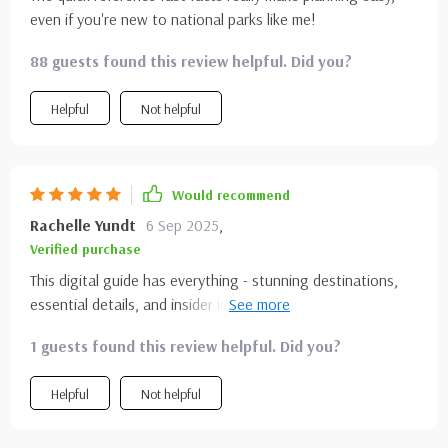
even if you're new to national parks like me!
88 guests found this review helpful. Did you?
Helpful
Not helpful
Would recommend
Rachelle Yundt
6 Sep 2025
,
Verified purchase
This digital guide has everything - stunning destinations,
essential details, and insider insights. Yosemite here I come
😎!
1 guests found this review helpful. Did you?
Helpful
Not helpful