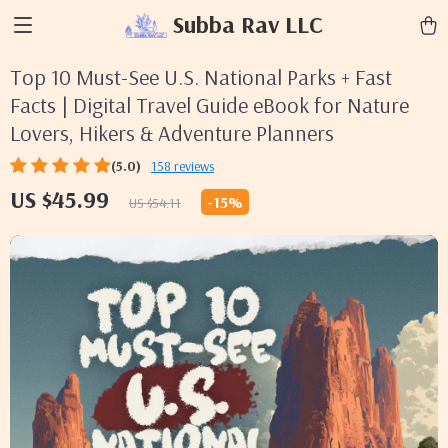
Subba Rav LLC
Top 10 Must-See U.S. National Parks + Fast
Facts | Digital Travel Guide eBook for Nature
Lovers, Hikers & Adventure Planners
(5.0)
158 reviews
US $45.99
-
15%
US $54.11