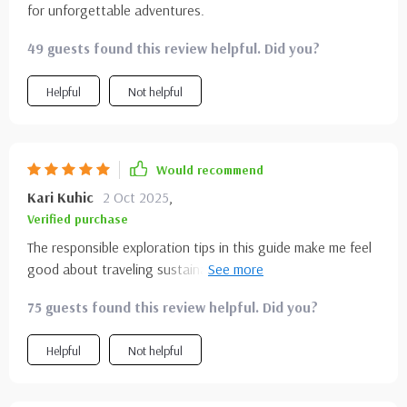
for unforgettable adventures.
49 guests found this review helpful. Did you?
Helpful
Not helpful
Would recommend
Kari Kuhic
2 Oct 2025
,
Verified purchase
The responsible exploration tips in this guide make me feel
good about traveling sustainably while enjoying
breathtaking views of U.S national parks – an absolute win-
75 guests found this review helpful. Did you?
win situation!
Helpful
Not helpful