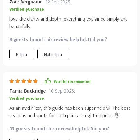
Zoie Bergnaum
12 Sep 2025
,
Verified purchase
love the clarity and depth, everything explained simply and
beautifully.
8 guests found this review helpful. Did you?
Helpful
Not helpful
Would recommend
Tamia Buckridge
10 Sep 2025
,
Verified purchase
As an avid hiker, this guide has been super helpful. The best
seasons and spots for each park are right on point 👌.
55 guests found this review helpful. Did you?