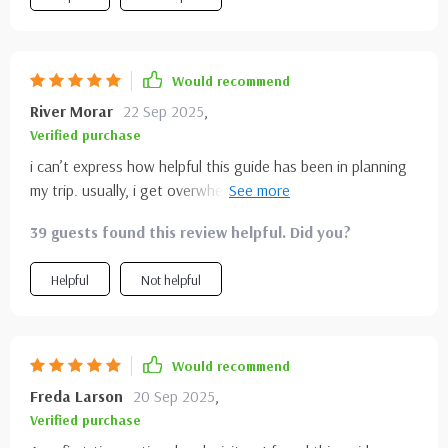
Would recommend
River Morar
22 Sep 2025
,
Verified purchase
i can’t express how helpful this guide has been in planning
my trip. usually, i get overwhelmed by too much
information, but this broke everything down into digestible
39 guests found this review helpful. Did you?
tips and facts. it didn’t just list places—it highlighted unique
details i would’ve missed. i especially loved the mix of
Helpful
Not helpful
practical advice and inspiring descriptions. it kept me
motivated and organized at the same time. i’ve already
started planning my next hiking trip with more confidence
because of it. honestly, it made travel prep feel less
Would recommend
stressful and more exciting. i’ll definitely keep this close for
Freda Larson
20 Sep 2025
,
future adventures.
Verified purchase