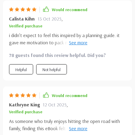
Would recommend
Calista Kihn
13 Oct 2025
,
Verified purchase
i didn’t expect to feel this inspired by a planning guide. it
gave me motivation to pack my bag and go rather than
overthink. the fast facts made quick decision-making so
78 guests found this review helpful. Did you?
much easier, and the descriptions painted vivid pictures
that got me excited. it’s rare to find something that’s both
Helpful
Not helpful
concise and inspiring, but this struck the perfect balance.
planning now feels fun instead of stressful. i’m looking
forward to using it again for future trips.
Would recommend
Kathryne King
12 Oct 2025
,
Verified purchase
As someone who truly enjoys hitting the open road with
family, finding this eBook felt like discovering something