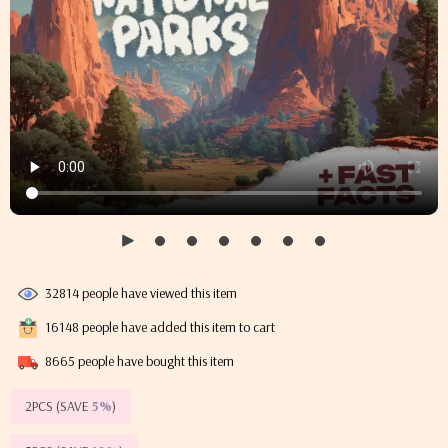
32814
people have viewed this item
16148
people have added this item to cart
8665
people have bought this item
2PCS (SAVE
5%
)